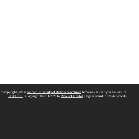
 to Copyright, please
contact University of Melbourne Archives
before any reuse if you are unsure.
RECOLLECT
is Copyright © 2011-2026 by
Recollect Limited
| Page rendered in
0.9347
seconds