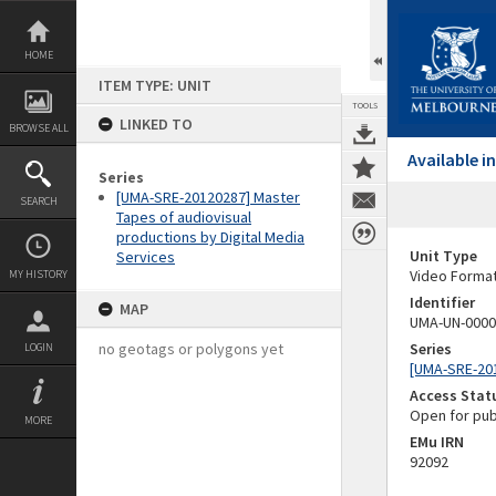
Skip
to
content
HOME
ITEM TYPE: UNIT
TOOLS
LINKED TO
BROWSE ALL
Available 
Series
[UMA-SRE-20120287] Master
SEARCH
Tapes of audiovisual
productions by Digital Media
Unit Type
Services
Video Forma
MY HISTORY
Identifier
MAP
UMA-UN-0000
no geotags or polygons yet
Series
LOGIN
[UMA-SRE-201
Access Stat
Open for pub
MORE
EMu IRN
92092