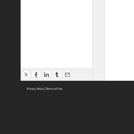
Privacy Policy
|
Terms of Use
ASC Home
Ter
Contact Us
Acce
Priv