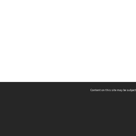
Content on this site may be subject
ms & Privacy
CRICOS number:
00116K
ssibility
ABN:
84 002 705 224
acy