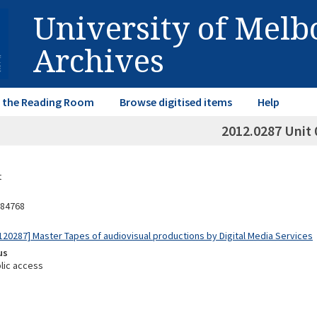
University of Mel
Archives
in the Reading Room
Browse digitised items
Help
2012.0287 Unit 
t
84768
20287] Master Tapes of audiovisual productions by Digital Media Services
us
lic access