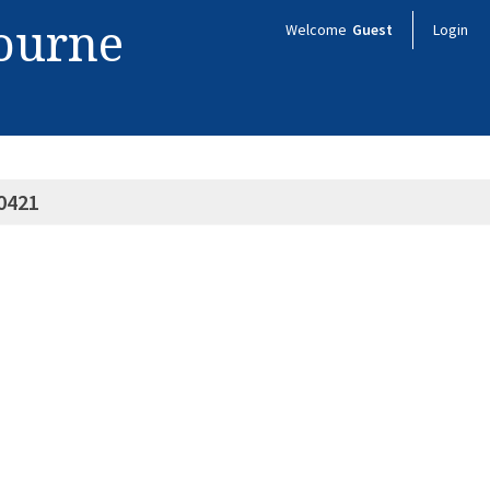
bourne
Welcome
Guest
Login
0421