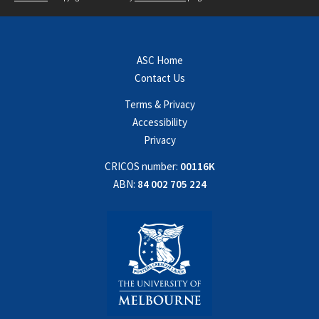
ASC Home
Contact Us
Terms & Privacy
Accessibility
Privacy
CRICOS number:
00116K
ABN:
84 002 705 224