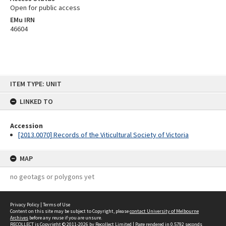
Open for public access
EMu IRN
46604
Skip
ITEM TYPE: UNIT
to
content
LINKED TO
Accession
[2013.0070] Records of the Viticultural Society of Victoria
MAP
no geotags or polygons yet
Privacy Policy
|
Terms of Use
Content on this site may be subject to Copyright, please
contact University of Melbourne
Archives
before any reuse if you are unsure.
RECOLLECT
is Copyright © 2011-2026 by
Recollect Limited
| Page rendered in
0.5792
seconds