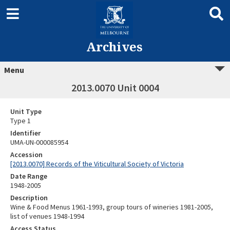
Archives
Menu
2013.0070 Unit 0004
Unit Type
Type 1
Identifier
UMA-UN-000085954
Accession
[2013.0070] Records of the Viticultural Society of Victoria
Date Range
1948-2005
Description
Wine & Food Menus 1961-1993, group tours of wineries 1981-2005,
list of venues 1948-1994
Access Status