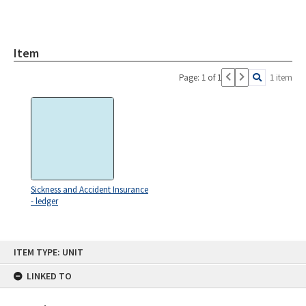
Item
Page: 1 of 1
1 item
Sickness and Accident Insurance
- ledger
Skip
ITEM TYPE: UNIT
to
content
LINKED TO