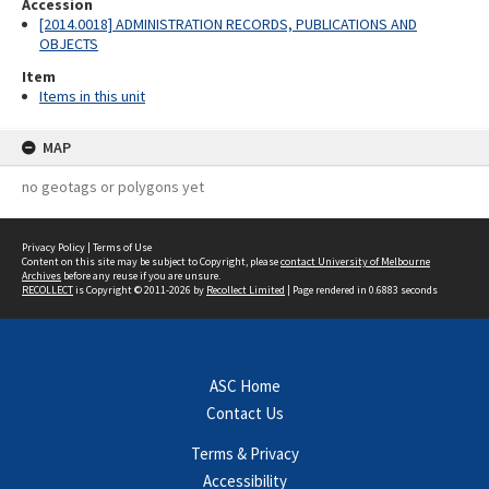
Accession
[2014.0018] ADMINISTRATION RECORDS, PUBLICATIONS AND
OBJECTS
Item
Items in this unit
MAP
no geotags or polygons yet
Privacy Policy
|
Terms of Use
Content on this site may be subject to Copyright, please
contact University of Melbourne
Archives
before any reuse if you are unsure.
RECOLLECT
is Copyright © 2011-2026 by
Recollect Limited
| Page rendered in
0.6883
seconds
ASC Home
Contact Us
Terms & Privacy
Accessibility