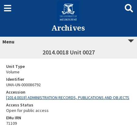
Archives
Menu
2014.0018 Unit 0027
Unit Type
Volume
Identifier
UMA-UN-000086792
Accession
[2014.0018] ADMINISTRATION RECORDS, PUBLICATIONS AND OBJECTS
Access Status
Open for public access
EMu IRN
71109