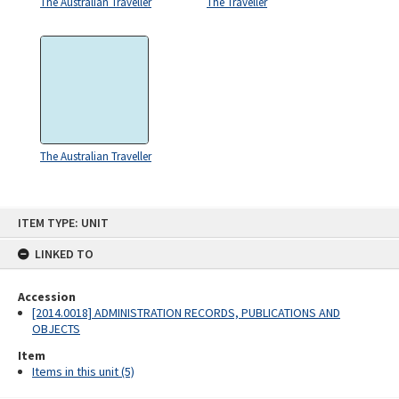
The Australian Traveller
The Traveller
The Australian Traveller
Skip
ITEM TYPE: UNIT
to
content
LINKED TO
Accession
[2014.0018] ADMINISTRATION RECORDS, PUBLICATIONS AND
OBJECTS
Item
Items in this unit (5)