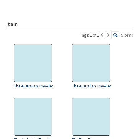
Item
Page: 1 of 1
5 items
The Australian Traveller
The Australian Traveller