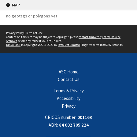
MAP
no geotags or polygons yet
Privacy Policy
|
Terms of Use
Content on this site may be subject to Copyright, please
contact University of Melbourne
Archives
before any reuse if you are unsure.
RECOLLECT
is Copyright © 2011-2026 by
Recollect Limited
| Page rendered in
0.6602
seconds
ASC Home
Contact Us
Terms & Privacy
Accessibility
Privacy
CRICOS number:
00116K
ABN:
84 002 705 224