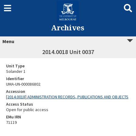
Archives
Menu
2014.0018 Unit 0037
Unit Type
Solander 1
Identifier
UMA-UN-000086802
Accession
[2014.0018] ADMINISTRATION RECORDS, PUBLICATIONS AND OBJECTS
Access Status
Open for public access
EMu IRN
71119