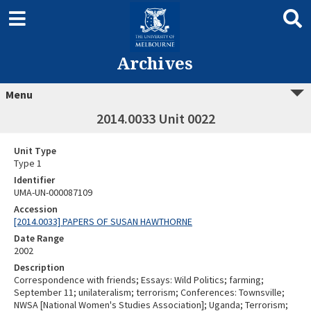
Archives
Menu
2014.0033 Unit 0022
Unit Type
Type 1
Identifier
UMA-UN-000087109
Accession
[2014.0033] PAPERS OF SUSAN HAWTHORNE
Date Range
2002
Description
Correspondence with friends; Essays: Wild Politics; farming;
September 11; unilateralism; terrorism; Conferences: Townsville;
NWSA [National Women's Studies Association]; Uganda; Terrorism;