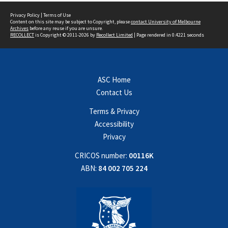
Privacy Policy
|
Terms of Use
Content on this site may be subject to Copyright, please
contact University of Melbourne
Archives
before any reuse if you are unsure.
RECOLLECT
is Copyright © 2011-2026 by
Recollect Limited
| Page rendered in
0.4221
seconds
ASC Home
Contact Us
Terms & Privacy
Accessibility
Privacy
CRICOS number:
00116K
ABN:
84 002 705 224