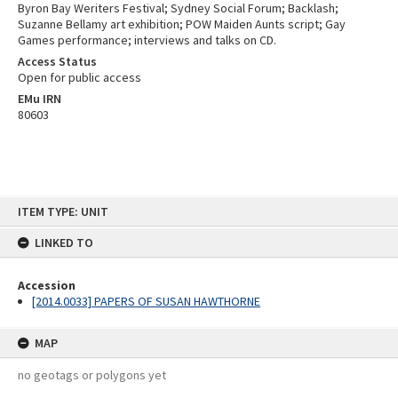
Byron Bay Weriters Festival; Sydney Social Forum; Backlash;
Suzanne Bellamy art exhibition; POW Maiden Aunts script; Gay
Games performance; interviews and talks on CD.
Access Status
Open for public access
EMu IRN
80603
Skip
ITEM TYPE: UNIT
to
content
LINKED TO
Accession
[2014.0033] PAPERS OF SUSAN HAWTHORNE
MAP
no geotags or polygons yet