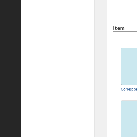
Item
Correspo