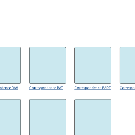
ndence BAV
Correspondence BAT
Correspondence BART
Corresp