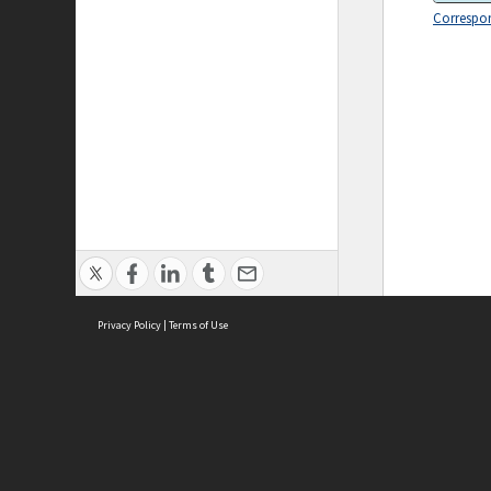
Correspo
Privacy Policy
|
Terms of Use
ASC Home
Ter
Contact Us
Acce
Priv