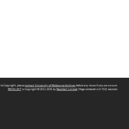
 to Copyright, please
contact University of Melbourne Archives
before any reuse if you are unsure.
RECOLLECT
is Copyright © 2011-2026 by
Recollect Limited
| Page rendered in
0.7132
seconds