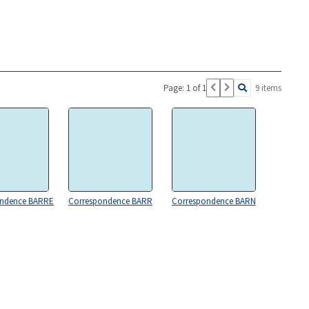
Page: 1 of 1
9 items
ondence BARRE
Correspondence BARR
Correspondence BARN