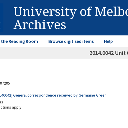
University of Mel
Archives
in the Reading Room
Browse digitised items
Help
2014.0042 Unit 
87285
140042] General correspondence received by Germaine Greer
us
ictions apply