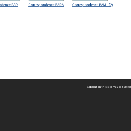
ndence BAR
Correspondence BARA
Correspondence BAM - (2)
Content on this site may be subject
ms & Privacy
CRICOS number:
00116K
ssibility
ABN:
84 002 705 224
acy