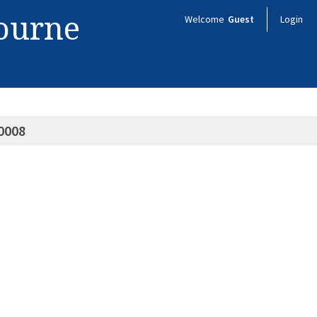
bourne
Welcome
Guest
Login
0008