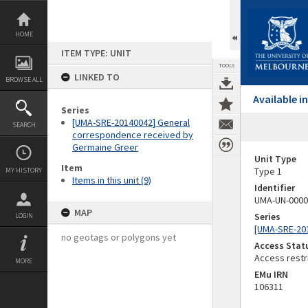
Skip
to
content
HOME
ITEM TYPE: UNIT
TOOLS
LINKED TO
BROWSE ALL
Available 
Series
[UMA-SRE-20140042] General
SEARCH
correspondence received by
Germaine Greer
Unit Type
Item
Type 1
MY HISTORY
Items in this unit (9)
Identifier
UMA-UN-0000
MAP
Series
LOGIN
[UMA-SRE-20
no geotags or polygons yet
Access Stat
Access restr
MORE
EMu IRN
106311