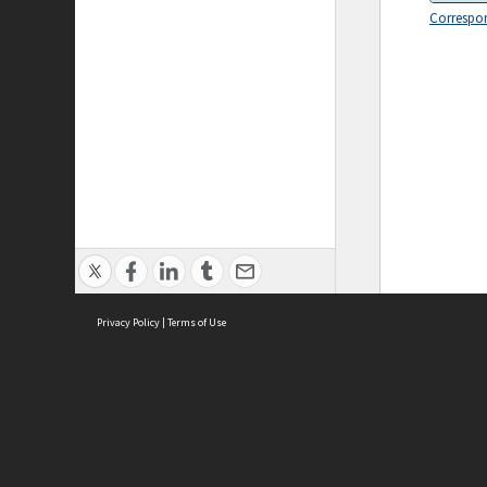
Correspo
Privacy Policy
|
Terms of Use
ASC Home
Ter
Contact Us
Acce
Priv