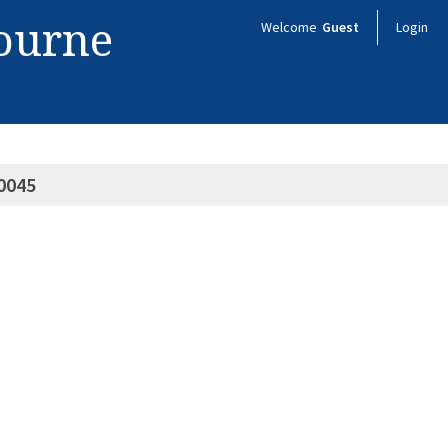
bourne
Welcome
Guest
Login
0045