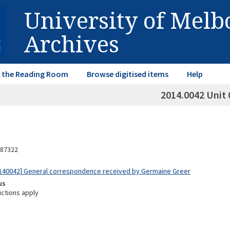
University of Mel
Archives
in the Reading Room
Browse digitised items
Help
2014.0042 Unit 
87322
140042] General correspondence received by Germaine Greer
us
ictions apply