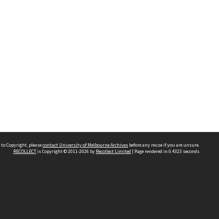
 to Copyright, please
contact University of Melbourne Archives
before any reuse if you are unsure.
RECOLLECT
is Copyright © 2011-2026 by
Recollect Limited
| Page rendered in
0.4323
seconds