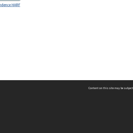
ndence HARF
Content on this site may be subject
ms & Privacy
CRICOS number:
00116K
ssibility
ABN:
84 002 705 224
acy