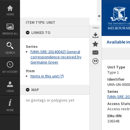
Skip
to
content
HOME
ITEM TYPE: UNIT
TOOLS
LINKED TO
BROWSE ALL
Available 
Series
[UMA-SRE-20140042] General
SEARCH
correspondence received by
Germaine Greer
Unit Type
Item
Type 1
MY HISTORY
Items in this unit (7)
Identifier
UMA-UN-0000
MAP
Series
LOGIN
[UMA-SRE-20
no geotags or polygons yet
Access Stat
Access restr
MORE
EMu IRN
106348