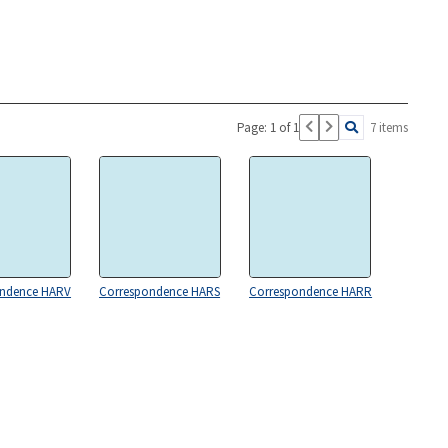
Page: 1 of 1
7 items
ondence HARV
Correspondence HARS
Correspondence HARR