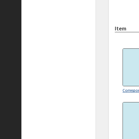
Item
Correspo