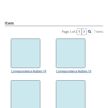
Item
Page: 1 of 1
7 items
Correspondence Nutters (3)
Correspondence Nutters (2)