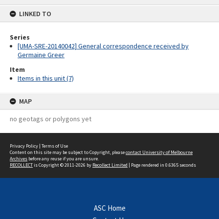
content
LINKED TO
Series
[UMA-SRE-20140042] General correspondence received by
Germaine Greer
Item
Items in this unit (7)
MAP
no geotags or polygons yet
Privacy Policy
|
Terms of Use
Content on this site may be subject to Copyright, please
contact University of Melbourne
Archives
before any reuse if you are unsure.
RECOLLECT
is Copyright © 2011-2026 by
Recollect Limited
| Page rendered in
0.6365
seconds
ASC Home