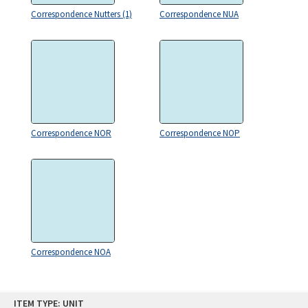
Correspondence Nutters (1)
Correspondence NUA
Correspondence NOR
Correspondence NOP
Correspondence NOA
Skip
ITEM TYPE: UNIT
to