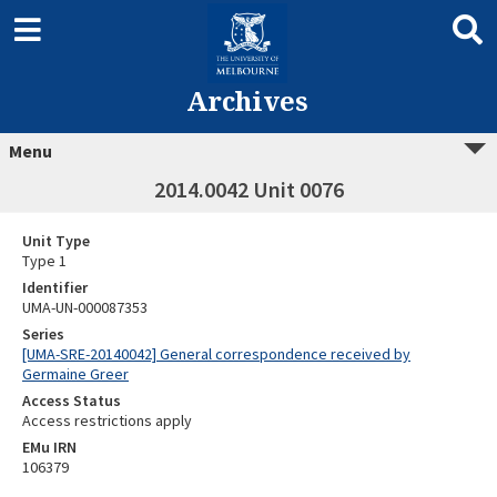
Archives
Menu
2014.0042 Unit 0076
Unit Type
Type 1
Identifier
UMA-UN-000087353
Series
[UMA-SRE-20140042] General correspondence received by
Germaine Greer
Access Status
Access restrictions apply
EMu IRN
106379