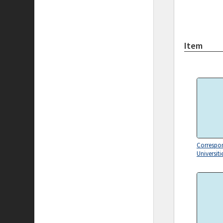
Item
Correspo
Universiti