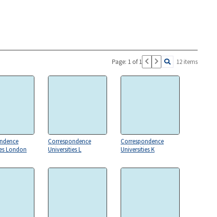
Page: 1 of 1
12 items
ndence
Correspondence
Correspondence
ies London
Universities L
Universities K