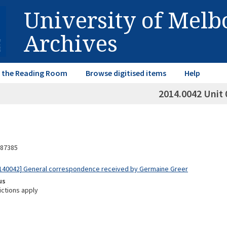
University of Mel
Archives
in the Reading Room
Browse digitised items
Help
2014.0042 Unit 
87385
140042] General correspondence received by Germaine Greer
us
ictions apply