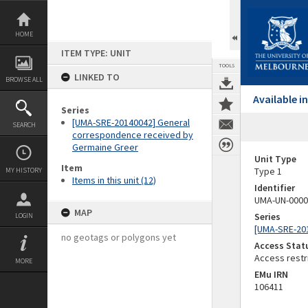
Skip
to
content
HOME
ITEM TYPE: UNIT
TOOLS
LINKED TO
BROWSE ALL
Available 
Series
[UMA-SRE-20140042] General
SEARCH
correspondence received by
Germaine Greer
Unit Type
Item
Type 1
MY HISTORY
Items in this unit (12)
Identifier
UMA-UN-0000
MAP
Series
LOGIN
[UMA-SRE-20
no geotags or polygons yet
Access Stat
Access restr
MORE
EMu IRN
106411