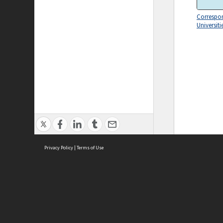
Correspo
Universiti
Privacy Policy
|
Terms of Use
ASC Home
Ter
Contact Us
Acce
Priv