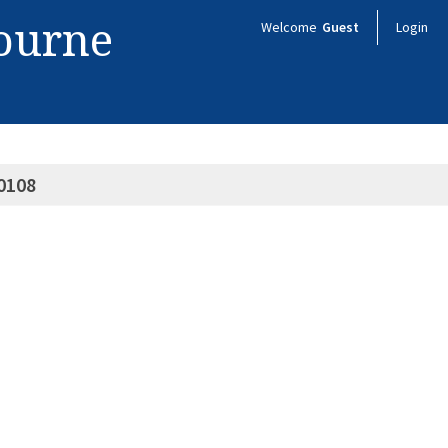
bourne
Welcome
Guest
Login
0108