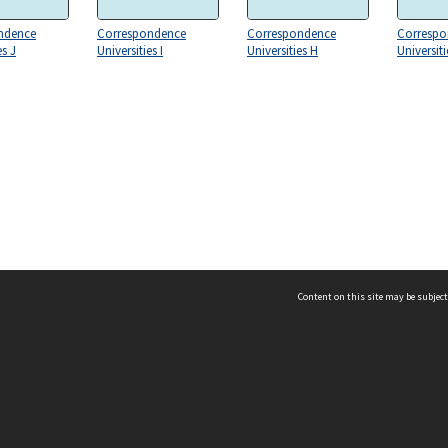
ndence
Correspondence
Correspondence
Correspo
es J
Universities I
Universities H
Universiti
Content on this site may be subject
ms & Privacy
CRICOS number:
00116K
ssibility
ABN:
84 002 705 224
acy