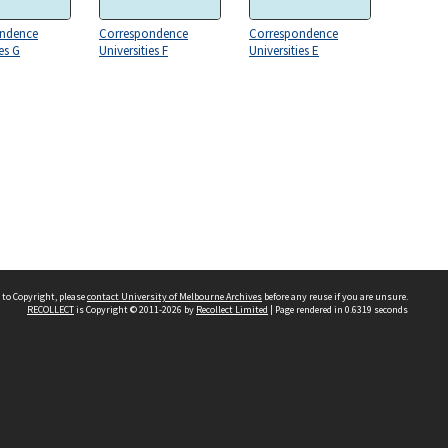
ndence
Correspondence
Correspondence
es G
Universities F
Universities E
 to Copyright, please
contact University of Melbourne Archives
before any reuse if you are unsure.
RECOLLECT
is Copyright © 2011-2026 by
Recollect Limited
| Page rendered in
0.6319
seconds