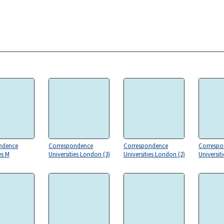
ndence
Correspondence
Correspondence
Correspo
es M
Universities London (3)
Universities London (2)
Universit