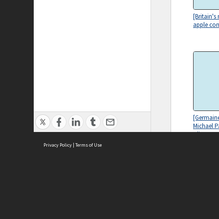
[Britain's
apple con
[Germaine
Michael P
Clive Jam
Privacy Policy
|
Terms of Use
ASC Home
Ter
Contact Us
Acce
Priv