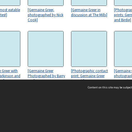
 most eatable
[Germaine Greer,
[Germaine Greer in
[Photograp
test]
photographed by Nick
discussion at The Mills]
prints: Ger
Cook]
and Birdie]
 Greer with
[Germaine Greer
[Photographic contact
[Germaine 
arkinson and
Photographed by Barry
print: Germaine Greer
photograph
es]
Kay]
portrait]
to La Sain
Convent, H
Content on this site may be subject
ms & Privacy
CRICOS number:
00116K
ssibility
ABN:
84 002 705 224
acy