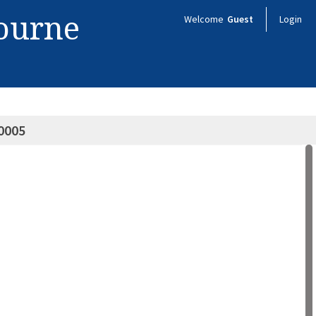
bourne
Welcome
Guest
Login
0005