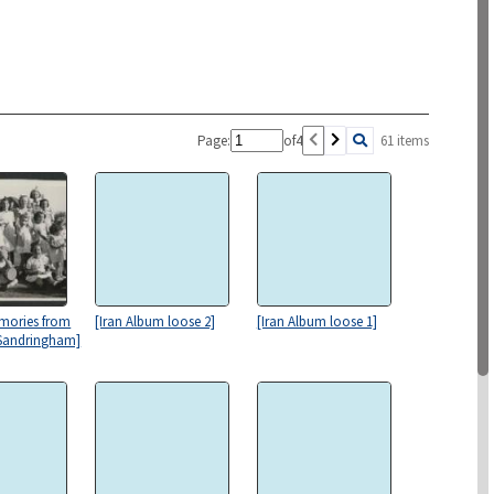
Page:
of
4
61 items
mories from
[Iran Album loose 2]
[Iran Album loose 1]
 Sandringham]