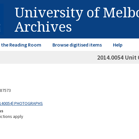
University of Mel
Archives
in the Reading Room
Browse digitised items
Help
2014.0054 Unit 
87573
0140054] PHOTOGRAPHS
us
ictions apply