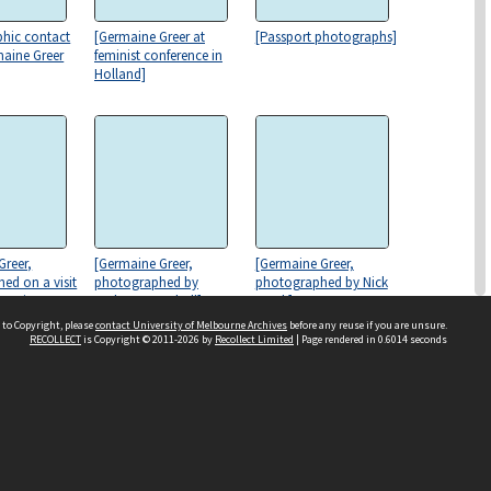
hic contact
[Germaine Greer at
[Passport photographs]
maine Greer
feminist conference in
Holland]
Greer,
[Germaine Greer,
[Germaine Greer,
ed on a visit
photographed by
photographed by Nick
te Union
Anthony Marshall]
Cook]
ighgate]
 to Copyright, please
contact University of Melbourne Archives
before any reuse if you are unsure.
RECOLLECT
is Copyright © 2011-2026 by
Recollect Limited
| Page rendered in
0.6014
seconds