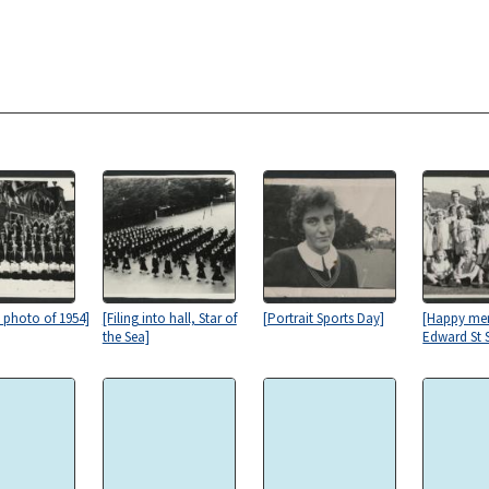
s photo of 1954]
[Filing into hall, Star of
[Portrait Sports Day]
[Happy me
the Sea]
Edward St