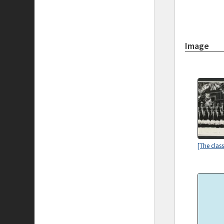
Image
[The clas