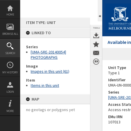
Skip
to
content
HOME
ITEM TYPE: UNIT
TOOLS
LINKED TO
BROWSE ALL
Available 
Series
[UMA-SRE-20140054]
SEARCH
PHOTOGRAPHS
Image
Unit Type
Images in this unit (61)
Type 1
MY HISTORY
Identifier
Item
UMA-UN-0000
Items in this unit
Series
LOGIN
[UMA-SRE-2
MAP
Access Stat
no geotags or polygons yet
Access restr
MORE
EMu IRN
107013