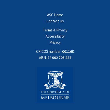
ASC Home
Contact Us
Terms & Privacy
Accessibility
Privacy
CRICOS number:
00116K
ABN:
84 002 705 224