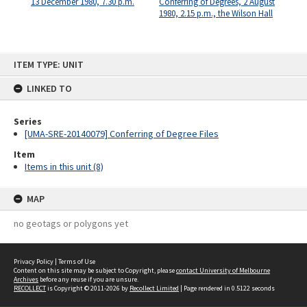
13 December 1980, 7.30 p.m.
Conferring of Degrees, 2 August
1980, 2.15 p.m., the Wilson Hall
Skip
ITEM TYPE: UNIT
to
content
LINKED TO
Series
[UMA-SRE-20140079] Conferring of Degree Files
Item
Items in this unit (8)
MAP
no geotags or polygons yet
Privacy Policy
|
Terms of Use
Content on this site may be subject to Copyright, please
contact University of Melbourne
Archives
before any reuse if you are unsure.
RECOLLECT
is Copyright © 2011-2026 by
Recollect Limited
| Page rendered in
0.5122
seconds