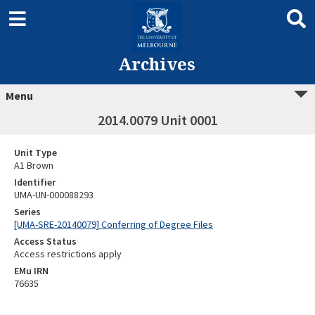
Archives
Menu
2014.0079 Unit 0001
Unit Type
A1 Brown
Identifier
UMA-UN-000088293
Series
[UMA-SRE-20140079] Conferring of Degree Files
Access Status
Access restrictions apply
EMu IRN
76635