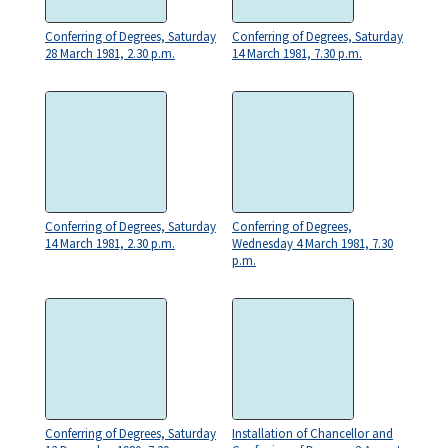
Conferring of Degrees, Saturday
Conferring of Degrees, Saturday
28 March 1981, 2.30 p.m.
14 March 1981, 7.30 p.m.
Conferring of Degrees, Saturday
Conferring of Degrees,
14 March 1981, 2.30 p.m.
Wednesday 4 March 1981, 7.30
p.m.
Conferring of Degrees, Saturday
Installation of Chancellor and