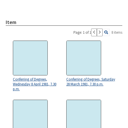
Item
Page: 1 of 1
8 items
Conferring of Degrees,
Conferring of Degrees, Saturday
Wednesday 8 April 1981, 7.30
28 March 1981, 7.30 p.m.
p.m.