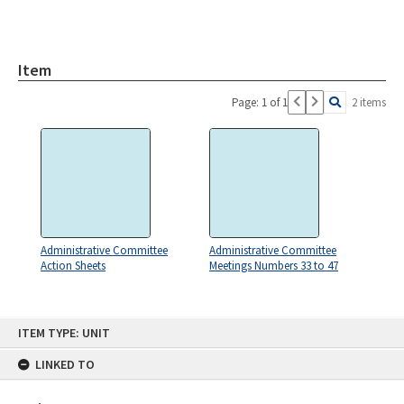
Item
Page: 1 of 1
2 items
Administrative Committee
Administrative Committee
Action Sheets
Meetings Numbers 33 to 47
Skip
ITEM TYPE: UNIT
to
content
LINKED TO