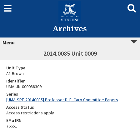
Archives
Menu
2014.0085 Unit 0009
Unit Type
A1 Brown
Identifier
UMA-UN-000088309
Series
[UMA-SRE-20140085] Professor D. E. Caro Committee Papers
Access Status
Access restrictions apply
EMu IRN
76651