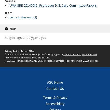
Series
[UMA-SRE-20140085] Professor D. E. Caro Committee Papers
Item
Items in this unit (2)
MAP
no geotags or polygons yet
Privacy Policy
|
Terms of Use
Content on this site may be subject to Copyright, please
contact University of Melbourne
Archives
before any reuse if you are unsure.
RECOLLECT
is Copyright © 2011-2026 by
Recollect Limited
| Page rendered in
0.5609
seconds
ASC Home
Contact Us
Terms & Privacy
Accessibility
Privacy