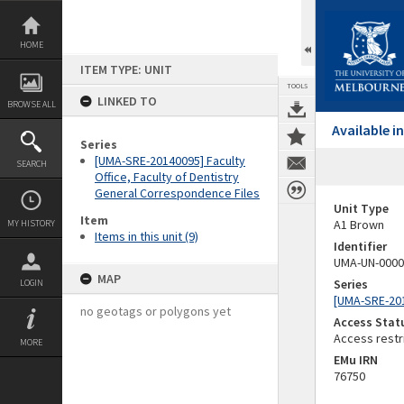
Skip
to
content
HOME
ITEM TYPE: UNIT
TOOLS
LINKED TO
BROWSE ALL
Available 
Series
[UMA-SRE-20140095] Faculty
SEARCH
Office, Faculty of Dentistry
General Correspondence Files
Unit Type
Item
A1 Brown
MY HISTORY
Items in this unit (9)
Identifier
UMA-UN-0000
MAP
Series
LOGIN
[UMA-SRE-201
no geotags or polygons yet
Access Stat
Access restr
MORE
EMu IRN
76750