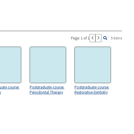
Page: 1 of 1
9 items
uate course:
Postgraduate course:
Postgraduate course:
s
Periodontal Therapy
Restorative Dentistry