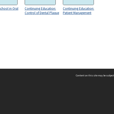
chool in Oral
Continuing Education:
Continuing Education:
Control of Dental Plaque
Patient Management
Content on this site may be subject
ms & Privacy
CRICOS number:
00116K
ssibility
ABN:
84 002 705 224
acy