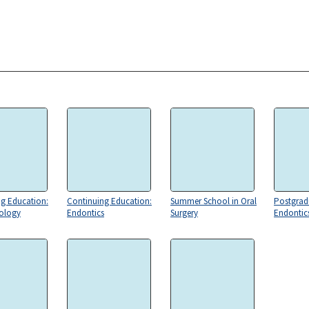
g Education:
Continuing Education:
Summer School in Oral
Postgrad
iology
Endontics
Surgery
Endontic