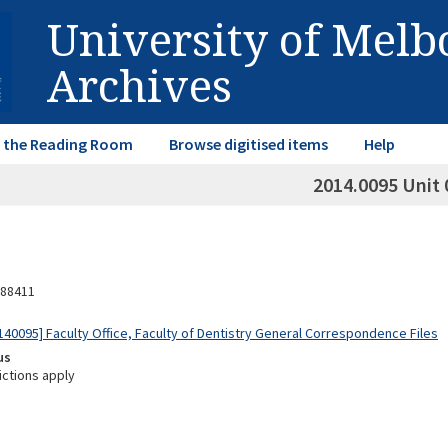
University of Mel
Archives
in the Reading Room
Browse digitised items
Help
2014.0095 Unit 
88411
40095] Faculty Office, Faculty of Dentistry General Correspondence Files
us
ictions apply