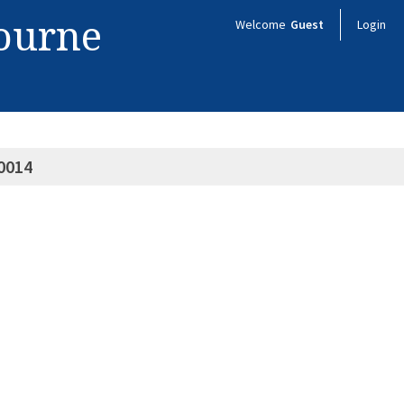
bourne
Welcome
Guest
Login
0014