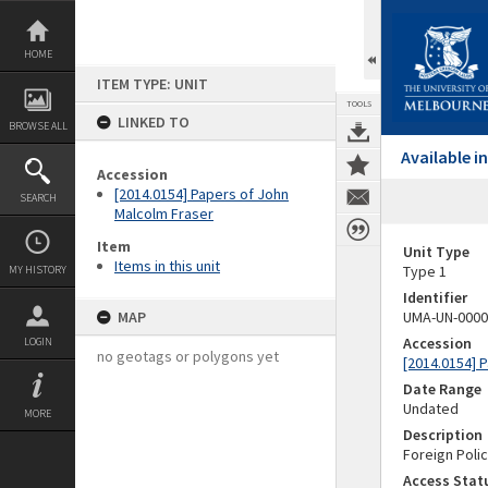
Skip
to
content
HOME
ITEM TYPE: UNIT
TOOLS
LINKED TO
BROWSE ALL
Available 
Accession
[2014.0154] Papers of John
SEARCH
Malcolm Fraser
Item
Unit Type
Items in this unit
Type 1
MY HISTORY
Identifier
MAP
UMA-UN-0000
Accession
LOGIN
no geotags or polygons yet
[2014.0154] 
Date Range
Undated
MORE
Description
Foreign Poli
Access Stat