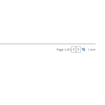
Page: 1 of 1
1 item