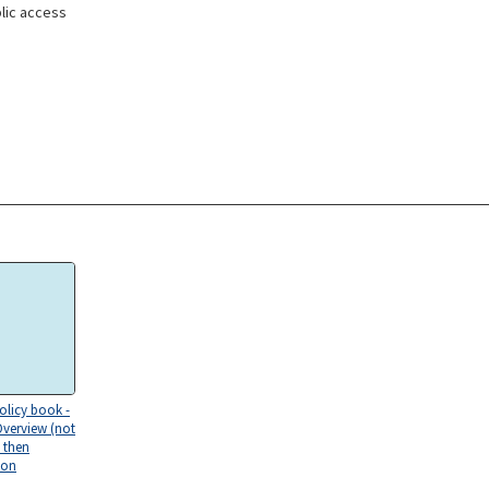
lic access
olicy book -
Overview (not
 then
ion