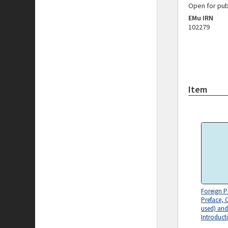
Open for pub
EMu IRN
102279
Item
Foreign P
Preface, 
used) and
Introduct