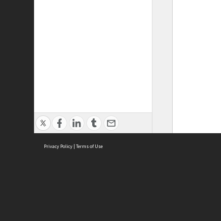
Privacy Policy
|
Terms of Use
ASC Home
Ter
Contact Us
Acce
Priv