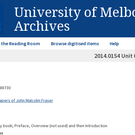
University of Mel
Archives
in the Reading Room
Browse digitised items
Help
2014.0154 Unit 
88730
Papers of John Malcolm Fraser
cy book; Preface, Overview (not used) and then Introduction
us