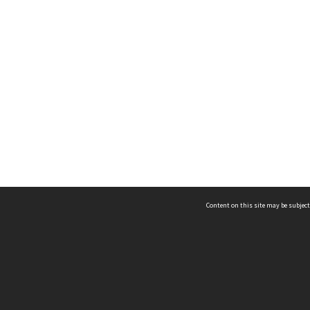
Content on this site may be subject
ms & Privacy
CRICOS number:
00116K
ssibility
ABN:
84 002 705 224
acy