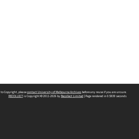
 to Copyright, please
contact University of Melbourne Archives
before any reuse if you are unsure.
RECOLLECT
is Copyright © 2011-2026 by
Recollect Limited
| Page rendered in
0.5939
seconds