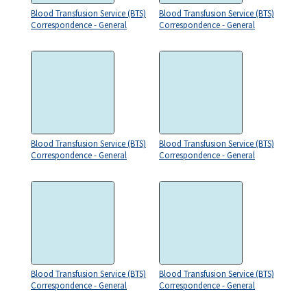
Blood Transfusion Service (BTS)
Blood Transfusion Service (BTS)
Correspondence - General
Correspondence - General
Blood Transfusion Service (BTS)
Blood Transfusion Service (BTS)
Correspondence - General
Correspondence - General
Blood Transfusion Service (BTS)
Blood Transfusion Service (BTS)
Correspondence - General
Correspondence - General