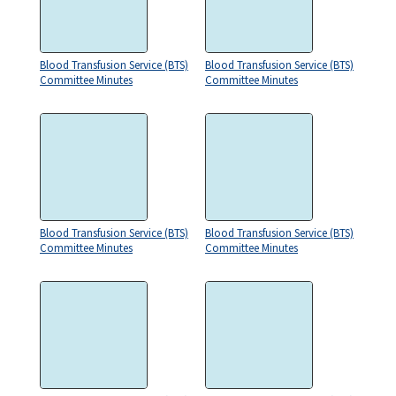
Blood Transfusion Service (BTS)
Blood Transfusion Service (BTS)
Committee Minutes
Committee Minutes
Blood Transfusion Service (BTS)
Blood Transfusion Service (BTS)
Committee Minutes
Committee Minutes