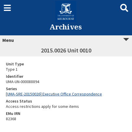
Archives
Menu
2015.0026 Unit 0010
Unit Type
Type 1
Identifier
UMA-UN-000088894
Series
[UMA-SRE-20150026] Executive Office Correspondence
Access Status
Access restrictions apply for some items
EMu IRN
82368