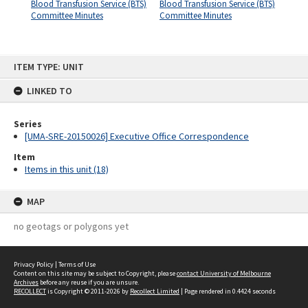
Blood Transfusion Service (BTS)
Blood Transfusion Service (BTS)
Committee Minutes
Committee Minutes
Skip
ITEM TYPE: UNIT
to
content
LINKED TO
Series
[UMA-SRE-20150026] Executive Office Correspondence
Item
Items in this unit (18)
MAP
no geotags or polygons yet
Privacy Policy
|
Terms of Use
Content on this site may be subject to Copyright, please
contact University of Melbourne
Archives
before any reuse if you are unsure.
RECOLLECT
is Copyright © 2011-2026 by
Recollect Limited
| Page rendered in
0.4424
seconds