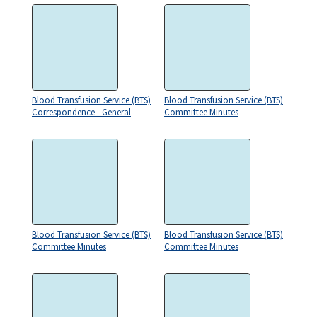
Blood Transfusion Service (BTS)
Blood Transfusion Service (BTS)
Correspondence - General
Committee Minutes
Blood Transfusion Service (BTS)
Blood Transfusion Service (BTS)
Committee Minutes
Committee Minutes