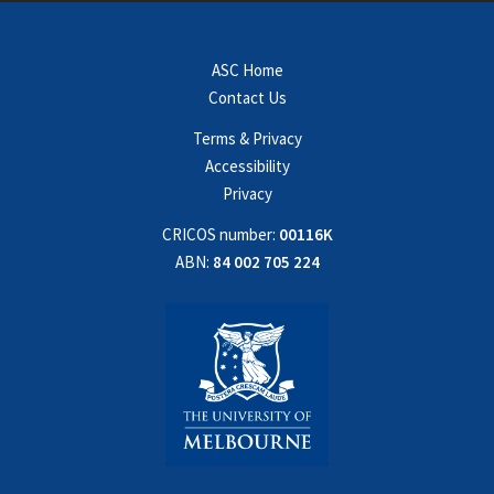
ASC Home
Contact Us
Terms & Privacy
Accessibility
Privacy
CRICOS number:
00116K
ABN:
84 002 705 224