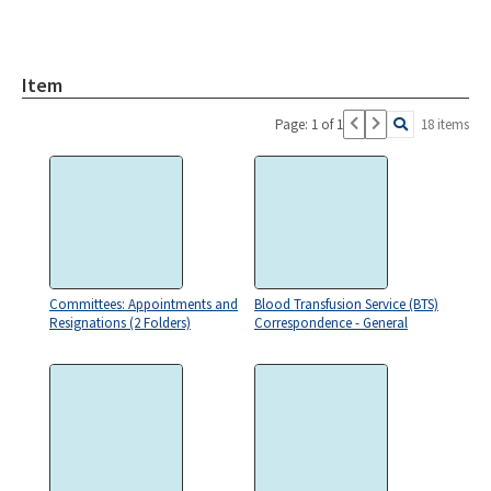
Item
Page: 1 of 1
18 items
Committees: Appointments and
Blood Transfusion Service (BTS)
Resignations (2 Folders)
Correspondence - General