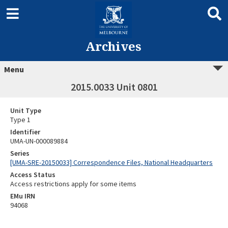
Archives
Menu
2015.0033 Unit 0801
Unit Type
Type 1
Identifier
UMA-UN-000089884
Series
[UMA-SRE-20150033] Correspondence Files, National Headquarters
Access Status
Access restrictions apply for some items
EMu IRN
94068