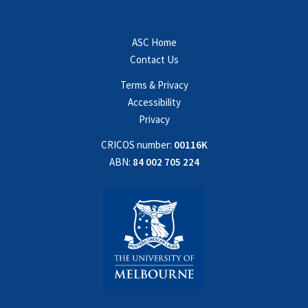
ASC Home
Contact Us
Terms & Privacy
Accessibility
Privacy
CRICOS number:
00116K
ABN:
84 002 705 224