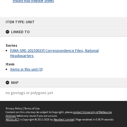
Inward Mail Register Sheets
Skip
ITEM TYPE: UNIT
to
content
LINKED TO
Series
[UMA-SRE-20150033] Correspondence Files, National
Headquarters
Item
Items in this unit (3)
MAP
no geotags or polygons yet
Privacy Policy
|
Terms of Use
Content on this site may be subject to Copyright, please
contact University of Melbourne
Archives
before any reuse if you are unsure.
RECOLLECT
is Copyright © 2011-2026 by
Recollect Limited
| Page rendered in
0.5674
seconds