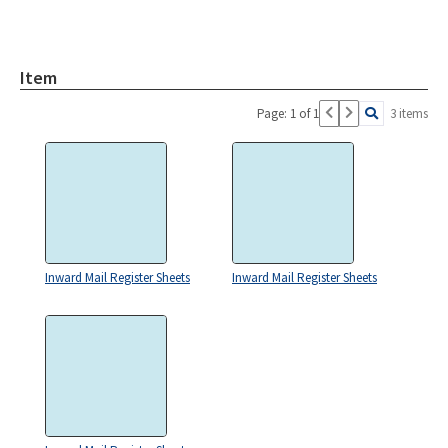
Item
Page: 1 of 1
3 items
Inward Mail Register Sheets
Inward Mail Register Sheets