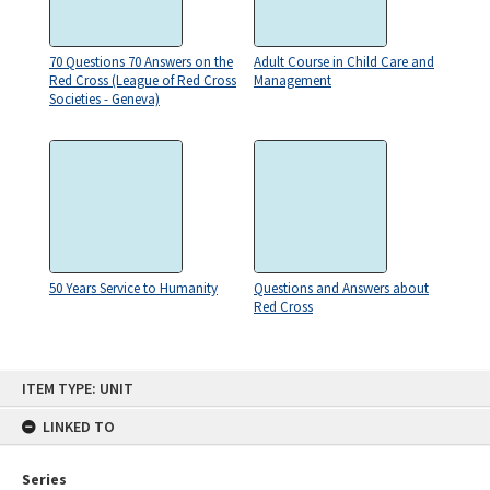
70 Questions 70 Answers on the
Adult Course in Child Care and
Red Cross (League of Red Cross
Management
Societies - Geneva)
50 Years Service to Humanity
Questions and Answers about
Red Cross
Skip
ITEM TYPE: UNIT
to
content
LINKED TO
Series