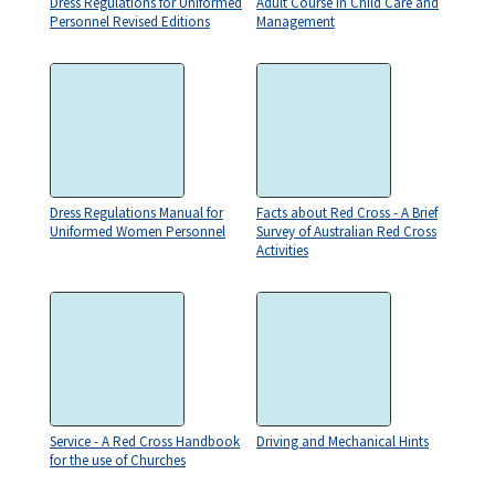
Dress Regulations for Uniformed
Adult Course in Child Care and
Personnel Revised Editions
Management
Dress Regulations Manual for
Facts about Red Cross - A Brief
Uniformed Women Personnel
Survey of Australian Red Cross
Activities
Service - A Red Cross Handbook
Driving and Mechanical Hints
for the use of Churches