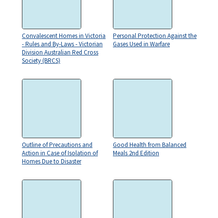
Convalescent Homes in Victoria
Personal Protection Against the
- Rules and By-Laws - Victorian
Gases Used in Warfare
Division Australian Red Cross
Society (BRCS)
Outline of Precautions and
Good Health from Balanced
Action in Case of Isolation of
Meals 2nd Edition
Homes Due to Disaster