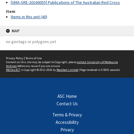
[UMA-SRE-20160055] Publications of The Australian Red Cross
Item
Items in this unit (40)
MAP
no geotags or polygons yet
Privacy Policy
|
Terms of Use
Content on this site may be subject to Copyright, please
contact University of Melbourne
Archives
before any reuse if you are unsure.
RECOLLECT
is Copyright © 2011-2026 by
Recollect Limited
| Page rendered in
0.5941
seconds
ASC Home
Contact Us
Terms & Privacy
Accessibility
Privacy