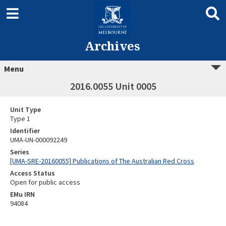
Archives
Menu
2016.0055 Unit 0005
Unit Type
Type 1
Identifier
UMA-UN-000092249
Series
[UMA-SRE-20160055] Publications of The Australian Red Cross
Access Status
Open for public access
EMu IRN
94084