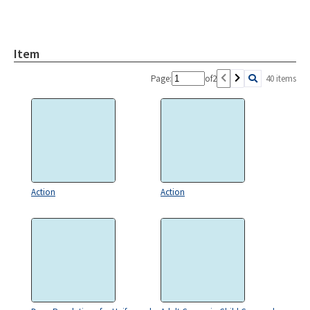
Item
Page:
of
2
40 items
Action
Action