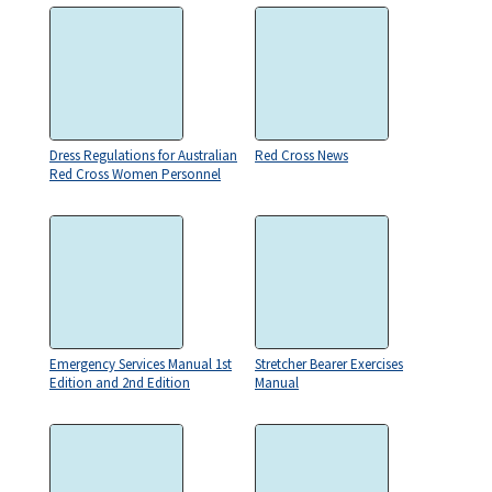
Dress Regulations for Australian
Red Cross News
Red Cross Women Personnel
Emergency Services Manual 1st
Stretcher Bearer Exercises
Edition and 2nd Edition
Manual