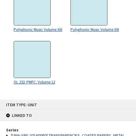
Polyphonic Music Volume XIII
Polyphonic Music Volume XIII
OL 232: PMFC: Volume 12
Skip
ITEM TYPE: UNIT
to
content
LINKED TO
Series
[UMA-SRE-20160080] TRANSPARENCIES, COATED PAPERS, METAL