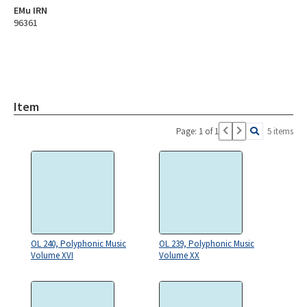
EMu IRN
96361
Item
Page: 1 of 1
5 items
OL 240, Polyphonic Music
OL 239, Polyphonic Music
Volume XVI
Volume XX