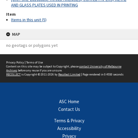
AND GLASS PLATES USED IN PRINTING
Item
Items in this unit (5)
MAP
no geotags or polygons yet
Privacy Policy
|
Terms of Use
Content on this site may be subject to Copyright, please
contact University of Melbourne
Archives
before any reuse if you are unsure.
RECOLLECT
is Copyright © 2011-2026 by
Recollect Limited
| Page rendered in
0.4550
seconds
ASC Home
Contact Us
Terms & Privacy
Accessibility
Privacy