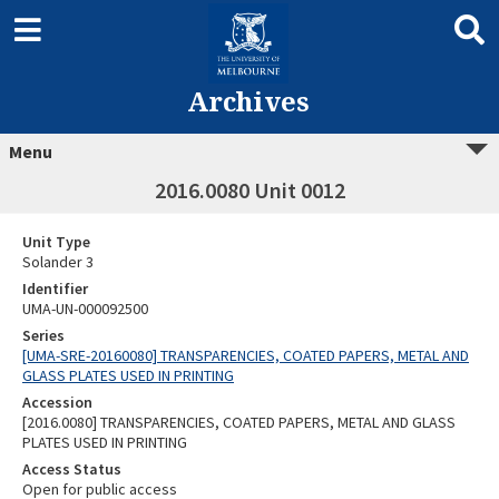
Archives
Menu
2016.0080 Unit 0012
Unit Type
Solander 3
Identifier
UMA-UN-000092500
Series
[UMA-SRE-20160080] TRANSPARENCIES, COATED PAPERS, METAL AND
GLASS PLATES USED IN PRINTING
Accession
[2016.0080] TRANSPARENCIES, COATED PAPERS, METAL AND GLASS
PLATES USED IN PRINTING
Access Status
Open for public access