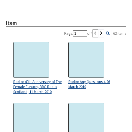
Item
Page:
of
4
62 items
Radio: 40th Anniversary of The
Radio: Any Questions 4-26
Female Eunuch, BBC Radio
March 2010
Scotland, 11 March 2010