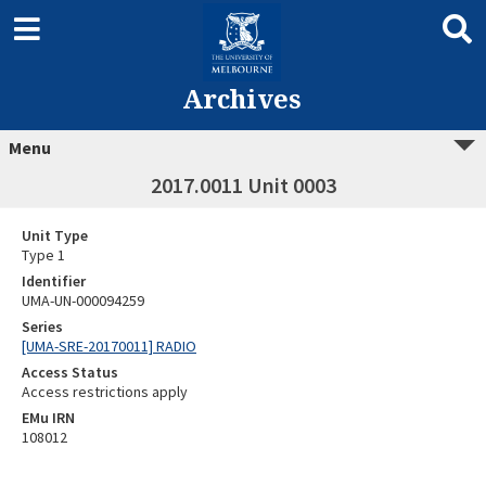
Archives
Menu
2017.0011 Unit 0003
Unit Type
Type 1
Identifier
UMA-UN-000094259
Series
[UMA-SRE-20170011] RADIO
Access Status
Access restrictions apply
EMu IRN
108012