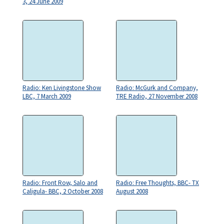
3, 24 June 2009
Radio: Ken Livingstone Show
Radio: McGurk and Company,
LBC, 7 March 2009
TRE Radio, 27 November 2008
Radio: Front Row, Salo and
Radio: Free Thoughts, BBC- TX
Caligula- BBC, 2 October 2008
August 2008