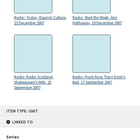
Radio: Today, Raunch Culture,
Radio: Start the Week, Ann
22 December 2007
Hathaway, 10 December 2007
Radio: Radio Scotland,
Radio: Front Row. Tracy Emin's
Shakespeare's Wife, 25
Bed, 17 September 2007
September 2007
Skip
ITEM TYPE: UNIT
to
content
LINKED TO
Series