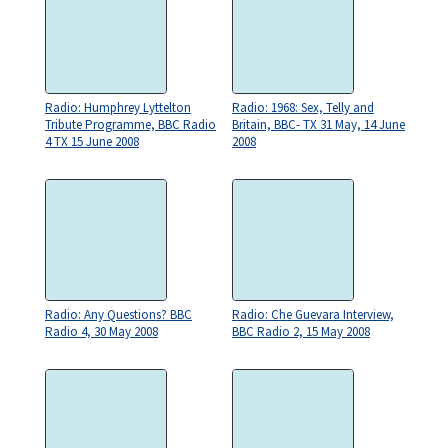
Radio: Humphrey Lyttelton
Radio: 1968: Sex, Telly and
Tribute Programme, BBC Radio
Britain, BBC- TX 31 May, 14 June
4 TX 15 June 2008
2008
Radio: Any Questions? BBC
Radio: Che Guevara Interview,
Radio 4, 30 May 2008
BBC Radio 2, 15 May 2008