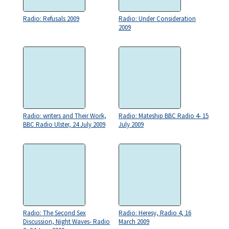
Radio: Refusals 2009
Radio: Under Consideration
2009
Radio: writers and Their Work,
Radio: Mateship BBC Radio 4- 15
BBC Radio Ulster, 24 July 2009
July 2009
Radio: The Second Sex
Radio: Heresy, Radio 4, 16
Discussion, Night Waves- Radio
March 2009