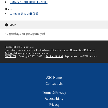
[UMA-SRE-20170011] RADIO
Item
Items in this unit (62)
MAP
no geotags or polygons yet
Privacy Policy
|
Terms of Use
Content on this site may be subject to Copyright, please
contact University of Melbourne
Archives
before any reuse if you are unsure.
RECOLLECT
is Copyright © 2011-2026 by
Recollect Limited
| Page rendered in
0.8753
seconds
ASC Home
Contact Us
Terms & Privacy
Accessibility
Privacy