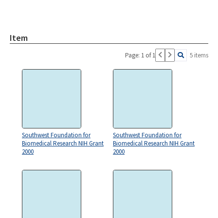
Item
Page: 1 of 1
5 items
Southwest Foundation for
Southwest Foundation for
Biomedical Research NIH Grant
Biomedical Research NIH Grant
2000
2000