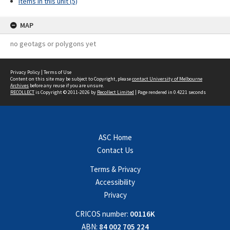
Items in this unit (5)
MAP
no geotags or polygons yet
Privacy Policy
|
Terms of Use
Content on this site may be subject to Copyright, please
contact University of Melbourne
Archives
before any reuse if you are unsure.
RECOLLECT
is Copyright © 2011-2026 by
Recollect Limited
| Page rendered in
0.4221
seconds
ASC Home
Contact Us
Terms & Privacy
Accessibility
Privacy
CRICOS number:
00116K
ABN:
84 002 705 224