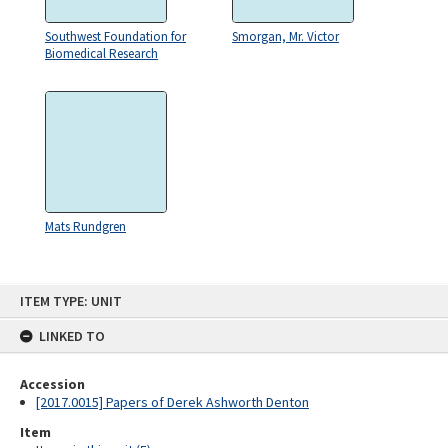
Southwest Foundation for
Smorgan, Mr. Victor
Biomedical Research
Mats Rundgren
Skip
ITEM TYPE: UNIT
to
content
LINKED TO
Accession
[2017.0015] Papers of Derek Ashworth Denton
Item