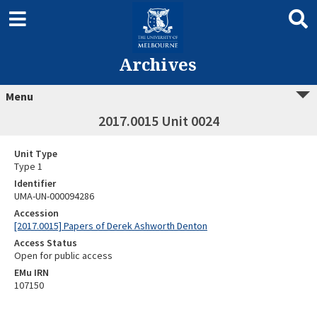
Archives
Menu
2017.0015 Unit 0024
Unit Type
Type 1
Identifier
UMA-UN-000094286
Accession
[2017.0015] Papers of Derek Ashworth Denton
Access Status
Open for public access
EMu IRN
107150