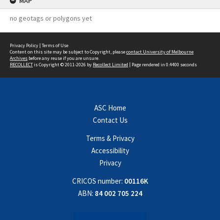
MAP
no geotags or polygons yet
Privacy Policy
|
Terms of Use
Content on this site may be subject to Copyright, please
contact University of Melbourne
Archives
before any reuse if you are unsure.
RECOLLECT
is Copyright © 2011-2026 by
Recollect Limited
| Page rendered in
0.4400
seconds
ASC Home
Contact Us
Terms & Privacy
Accessibility
Privacy
CRICOS number:
00116K
ABN:
84 002 705 224