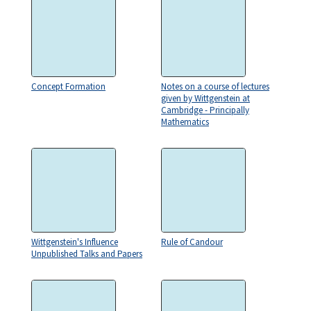
Concept Formation
Notes on a course of lectures
given by Wittgenstein at
Cambridge - Principally
Mathematics
Wittgenstein's Influence
Rule of Candour
Unpublished Talks and Papers