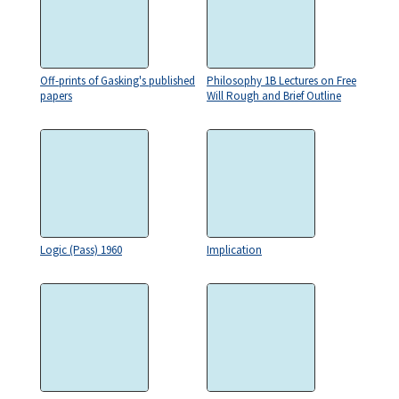
Off-prints of Gasking's published
Philosophy 1B Lectures on Free
papers
Will Rough and Brief Outline
Logic (Pass) 1960
Implication