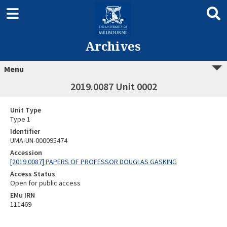
Archives
Menu
2019.0087 Unit 0002
Unit Type
Type 1
Identifier
UMA-UN-000095474
Accession
[2019.0087] PAPERS OF PROFESSOR DOUGLAS GASKING
Access Status
Open for public access
EMu IRN
111469