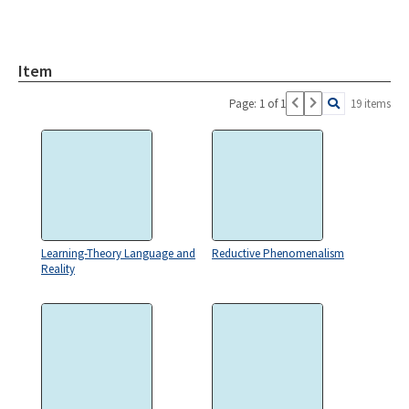
Item
Page: 1 of 1
19 items
Learning-Theory Language and
Reductive Phenomenalism
Reality