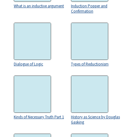
What is an inductive argument
Induction Popper and
Confirmation
Dialogue of Logic
Types of Reductionism
Kinds of Necessary Truth Part 1
History as Science by Douglas
Gasking