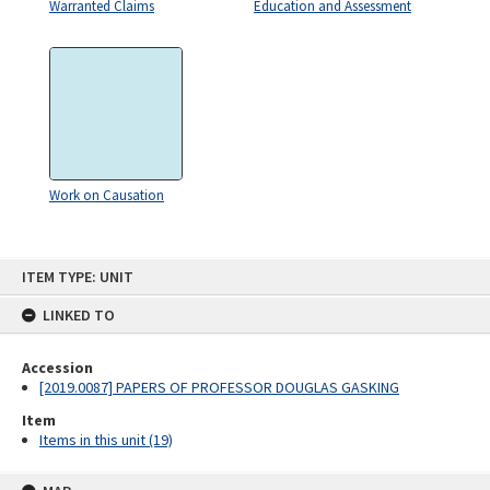
Warranted Claims
Education and Assessment
Work on Causation
Skip
ITEM TYPE: UNIT
to
content
LINKED TO
Accession
[2019.0087] PAPERS OF PROFESSOR DOUGLAS GASKING
Item
Items in this unit (19)