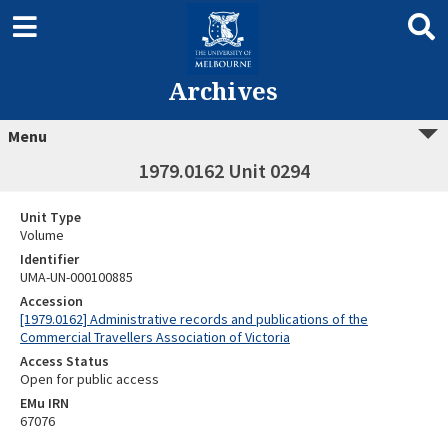
Archives
Menu
1979.0162 Unit 0294
Unit Type
Volume
Identifier
UMA-UN-000100885
Accession
[1979.0162] Administrative records and publications of the
Commercial Travellers Association of Victoria
Access Status
Open for public access
EMu IRN
67076