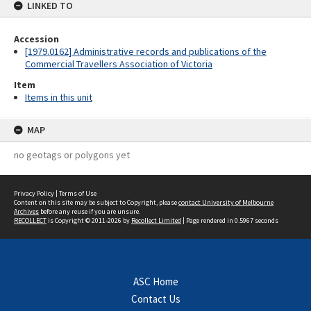
LINKED TO
Accession
[1979.0162] Administrative records and publications of the
Commercial Travellers Association of Victoria
Item
Items in this unit
MAP
no geotags or polygons yet
Privacy Policy
|
Terms of Use
Content on this site may be subject to Copyright, please
contact University of Melbourne
Archives
before any reuse if you are unsure.
RECOLLECT
is Copyright © 2011-2026 by
Recollect Limited
| Page rendered in
0.5967
seconds
ASC Home
Contact Us