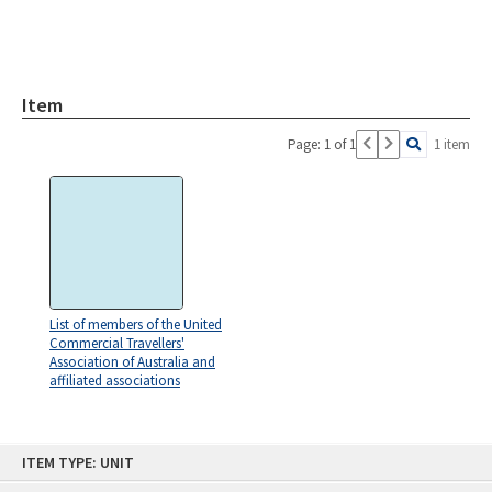
Item
Page: 1 of 1
1 item
List of members of the United
Commercial Travellers'
Association of Australia and
affiliated associations
Skip
ITEM TYPE: UNIT
to
content