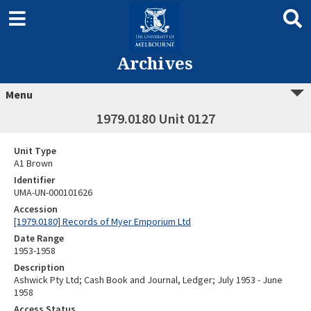
Archives
Menu
1979.0180 Unit 0127
Unit Type
A1 Brown
Identifier
UMA-UN-000101626
Accession
[1979.0180] Records of Myer Emporium Ltd
Date Range
1953-1958
Description
Ashwick Pty Ltd; Cash Book and Journal, Ledger; July 1953 - June
1958
Access Status