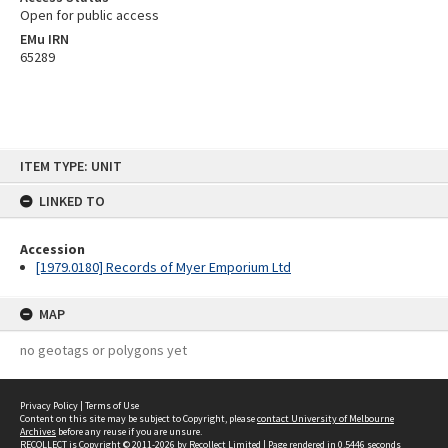
Open for public access
EMu IRN
65289
Skip
ITEM TYPE: UNIT
to
content
LINKED TO
Accession
[1979.0180] Records of Myer Emporium Ltd
MAP
no geotags or polygons yet
Privacy Policy
|
Terms of Use
Content on this site may be subject to Copyright, please
contact University of Melbourne
Archives
before any reuse if you are unsure.
RECOLLECT
is Copyright © 2011-2026 by
Recollect Limited
| Page rendered in
0.5446
seconds