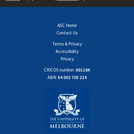
ASC Home
Contact Us
Terms & Privacy
Accessibility
Privacy
CRICOS number:
00116K
ABN:
84 002 705 224