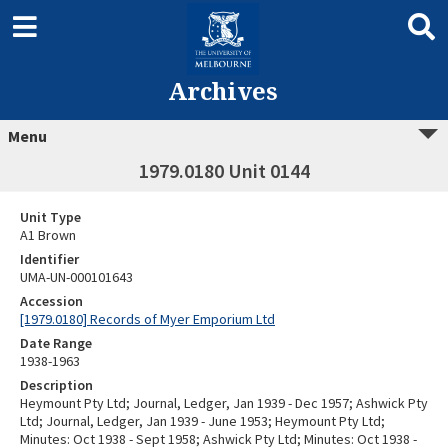
Archives
Menu
1979.0180 Unit 0144
Unit Type
A1 Brown
Identifier
UMA-UN-000101643
Accession
[1979.0180] Records of Myer Emporium Ltd
Date Range
1938-1963
Description
Heymount Pty Ltd; Journal, Ledger, Jan 1939 - Dec 1957; Ashwick Pty
Ltd; Journal, Ledger, Jan 1939 - June 1953; Heymount Pty Ltd;
Minutes: Oct 1938 - Sept 1958; Ashwick Pty Ltd; Minutes: Oct 1938 -