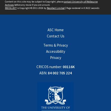
Content on this site may be subject to Copyright, please
contact University of Melbourne
Archives
before any reuse if you are unsure.
RECOLLECT
is Copyright © 2011-2026 by
Recollect Limited
| Page rendered in
0.3622
seconds
ASC Home
Contact Us
Terms & Privacy
Accessibility
Privacy
CRICOS number:
00116K
ABN:
84 002 705 224