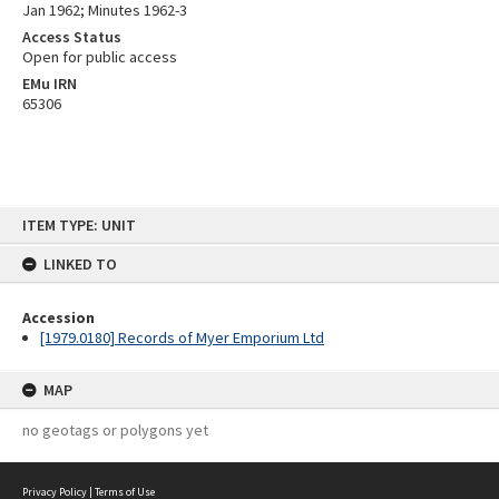
Jan 1962; Minutes 1962-3
Access Status
Open for public access
EMu IRN
65306
Skip
ITEM TYPE: UNIT
to
content
LINKED TO
Accession
[1979.0180] Records of Myer Emporium Ltd
MAP
no geotags or polygons yet
Privacy Policy
|
Terms of Use