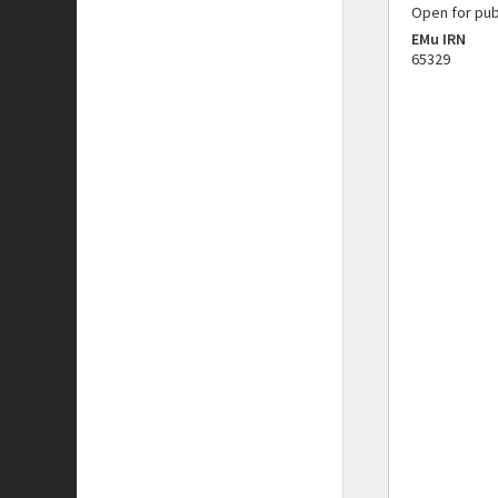
Open for pub
EMu IRN
65329