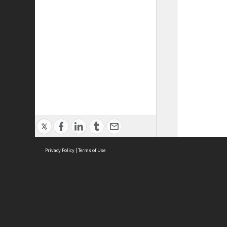
Privacy Policy
|
Terms of Use
ASC Home
Ter
Contact Us
Acce
Priv