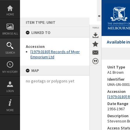
Skip
to
content
HOME
ITEM TYPE: UNIT
TOOLS
LINKED TO
BROWSE ALL
Available 
Accession
[1979.0180] Records of Myer
SEARCH
Emporium Ltd
Unit Type
MAP
A1 Brown
MY HISTORY
Identifier
no geotags or polygons yet
UMA-UN-0001
Accession
LOGIN
[1979.0180] 
Date Range
1956-1967
MORE
Description
Stevenson Br
Access Stat