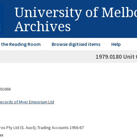
University of Mel
Archives
in the Reading Room
Browse digitised items
Help
1979.0180 Unit 
01666
Records of Myer Emporium Ltd
os Pty Ltd (S. Aust); Trading Accounts 1956-67
us