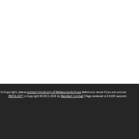
 to Copyright, please
contact University of Melbourne Archives
before any reuse if you are unsure.
RECOLLECT
is Copyright © 2011-2026 by
Recollect Limited
| Page rendered in
0.6109
seconds