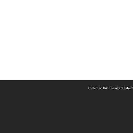
Content on this site may be subject
ms & Privacy
CRICOS number:
00116K
ssibility
ABN:
84 002 705 224
acy