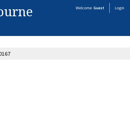
bourne
Welcome
Guest
Login
0167