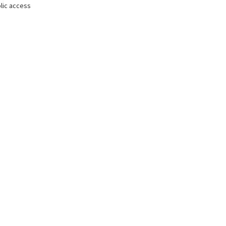
lic access