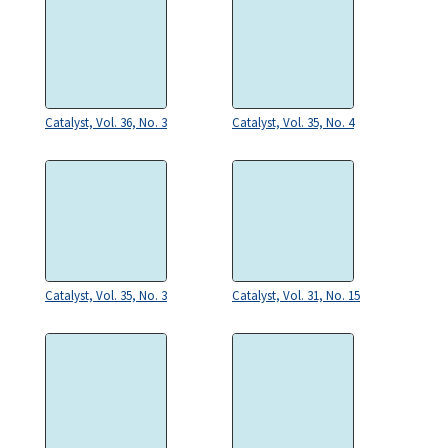
Catalyst, Vol. 36, No. 3
Catalyst, Vol. 35, No. 4
Catalyst, Vol. 35, No. 3
Catalyst, Vol. 31, No. 15