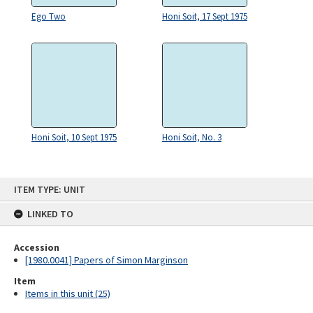
Ego Two
Honi Soit, 17 Sept 1975
Honi Soit, 10 Sept 1975
Honi Soit, No. 3
Skip
ITEM TYPE: UNIT
to
content
LINKED TO
Accession
[1980.0041] Papers of Simon Marginson
Item
Items in this unit (25)