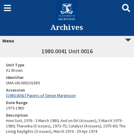
Archives
Menu
1980.0041 Unit 0016
Unit Type
A1 Brown
Identifier
UMA-UN-000101889
Accession
[1980.0041] Papers of Simon Marginson
Date Range
1973-1980
Description
Honi Soit, 1976 - 3 March 1980; And on Dit (4 issues), 5 March 1979 -
1980; Tharunka (5 issues), 1973-75; Catalyst (4 issues), 1975-80; The
Living Daylights (3 issues), March 1974 - 29 Apr 1974