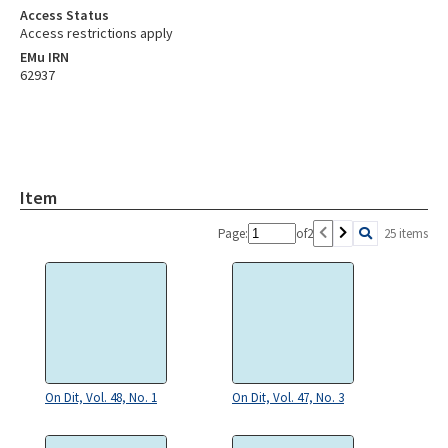
Access Status
Access restrictions apply
EMu IRN
62937
Item
Page:
of
2
25 items
On Dit, Vol. 48, No. 1
On Dit, Vol. 47, No. 3