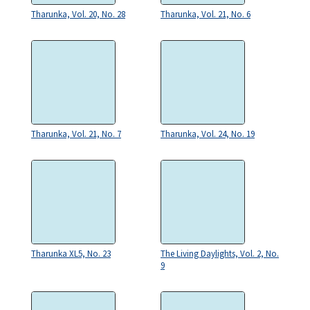
Tharunka, Vol. 20, No. 28
Tharunka, Vol. 21, No. 6
Tharunka, Vol. 21, No. 7
Tharunka, Vol. 24, No. 19
Tharunka XL5, No. 23
The Living Daylights, Vol. 2, No.
9