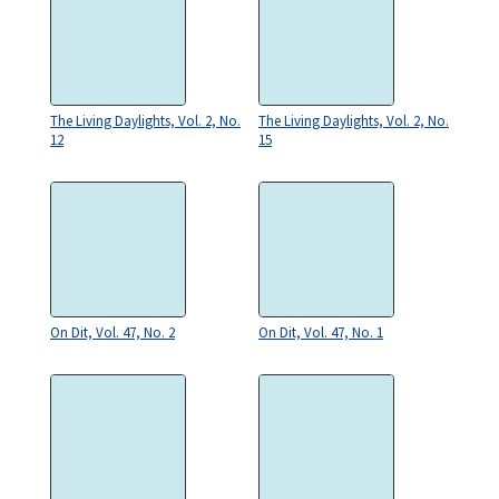
The Living Daylights, Vol. 2, No.
The Living Daylights, Vol. 2, No.
12
15
On Dit, Vol. 47, No. 2
On Dit, Vol. 47, No. 1