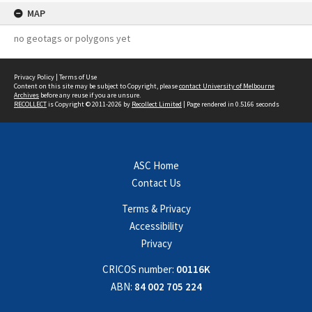
MAP
no geotags or polygons yet
Privacy Policy
|
Terms of Use
Content on this site may be subject to Copyright, please
contact University of Melbourne
Archives
before any reuse if you are unsure.
RECOLLECT
is Copyright © 2011-2026 by
Recollect Limited
| Page rendered in
0.5166
seconds
ASC Home
Contact Us
Terms & Privacy
Accessibility
Privacy
CRICOS number:
00116K
ABN:
84 002 705 224