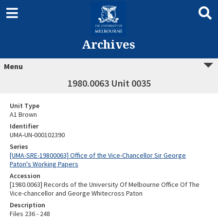
Archives
Menu
1980.0063 Unit 0035
Unit Type
A1 Brown
Identifier
UMA-UN-000102390
Series
[UMA-SRE-19800063] Office of the Vice-Chancellor Sir George
Paton's Working Papers
Accession
[1980.0063] Records of the University Of Melbourne Office Of The
Vice-chancellor and George Whitecross Paton
Description
Files 236 - 248