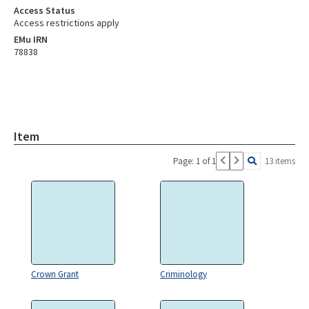
Access Status
Access restrictions apply
EMu IRN
78838
Item
Page: 1 of 1
13 items
Crown Grant
Criminology