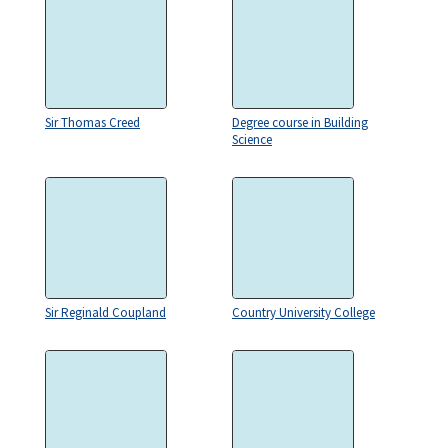
Sir Thomas Creed
Degree course in Building
Science
Sir Reginald Coupland
Country University College