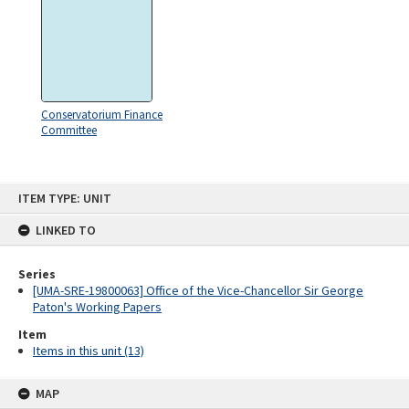
Conservatorium Finance
Committee
Skip
ITEM TYPE: UNIT
to
content
LINKED TO
Series
[UMA-SRE-19800063] Office of the Vice-Chancellor Sir George
Paton's Working Papers
Item
Items in this unit (13)
MAP