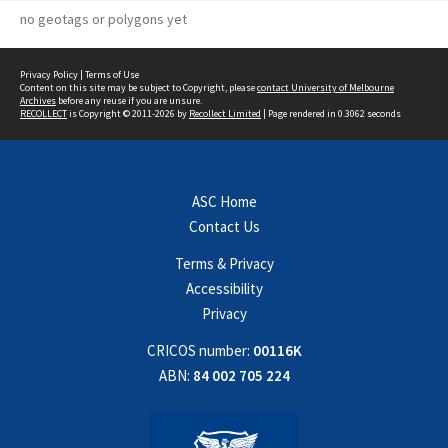
no geotags or polygons yet
Privacy Policy
|
Terms of Use
Content on this site may be subject to Copyright, please
contact University of Melbourne
Archives
before any reuse if you are unsure.
RECOLLECT
is Copyright © 2011-2026 by
Recollect Limited
| Page rendered in
0.3062
seconds
ASC Home
Contact Us
Terms & Privacy
Accessibility
Privacy
CRICOS number:
00116K
ABN:
84 002 705 224