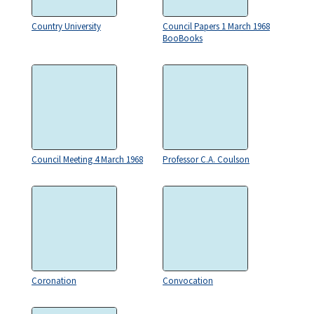
Country University
Council Papers 1 March 1968
BooBooks
Council Meeting 4 March 1968
Professor C.A. Coulson
Coronation
Convocation