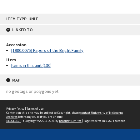
Skip
ITEM TYPE: UNIT
to
content
LINKED TO
Accession
[1980.0075] Papers of the Bright Family
Item
Items in this unit (130)
MAP
no geotags or polygons yet
Privacy Policy
|
Terms of Use
Content on this site may be subject to Copyright, please
contact University of Melbourne
Archives
before any reuse if you are unsure.
RECOLLECT
is Copyright © 2011-2026 by
Recollect Limited
| Page rendered in
0.7694
seconds