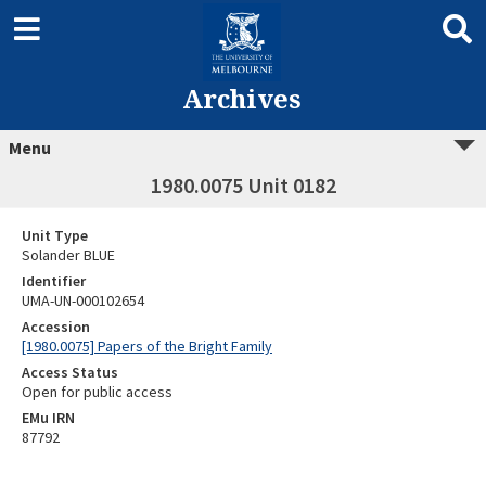
Archives
Menu
1980.0075 Unit 0182
Unit Type
Solander BLUE
Identifier
UMA-UN-000102654
Accession
[1980.0075] Papers of the Bright Family
Access Status
Open for public access
EMu IRN
87792