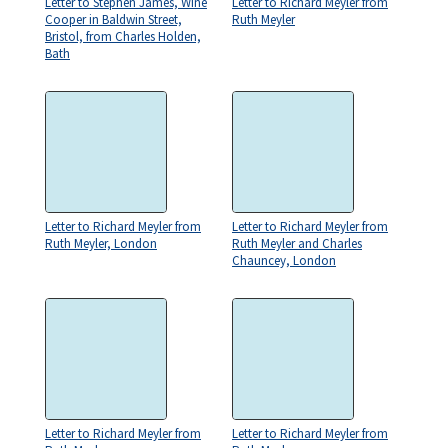
Letter to Stephen James, Wine
Letter to Richard Meyler from
Cooper in Baldwin Street,
Ruth Meyler
Bristol, from Charles Holden,
Bath
Letter to Richard Meyler from
Letter to Richard Meyler from
Ruth Meyler, London
Ruth Meyler and Charles
Chauncey, London
Letter to Richard Meyler from
Letter to Richard Meyler from