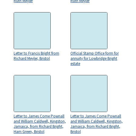
Ruth Meyler
Ruth Meyler
Letter to Francis Bright from
Official Stamp Office form for
Richard Meyler, Bristol
annuity for Lowbridge Bright
estate
Letter to James Corne Pownall
Letter to James Corne Pownall
and William Caldwell, Kingston,
and William Caldwell, Kingston,
Jamaica, from Richard Bright,
Jamaica, from Richard Bright,
Ham Green, Bristol
Bristol