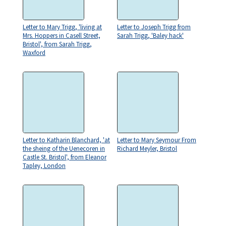
Letter to Mary Trigg, 'living at
Letter to Joseph Trigg from
Mrs. Hoppers in Casell Street,
Sarah Trigg, 'Baley hack'
Bristol', from Sarah Trigg,
Waxford
Letter to Katharin Blanchard, 'at
Letter to Mary Seymour From
the sheing of the Uenecoren in
Richard Meyler, Bristol
Castle St. Bristol', from Eleanor
Tapley, London