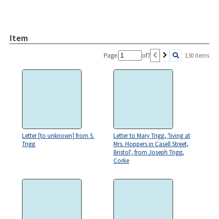
Item
Page:
of
7
130 items
Letter [to unknown] from S.
Letter to Mary Trigg, 'living at
Trigg
Mrs. Hoppers in Casell Street,
Bristol', from Joseph Trigg,
Corke