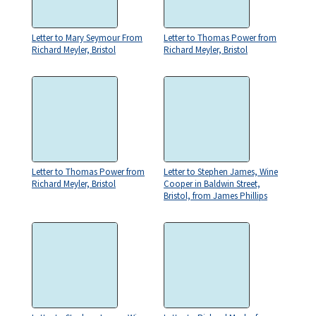
Letter to Mary Seymour From
Letter to Thomas Power from
Richard Meyler, Bristol
Richard Meyler, Bristol
Letter to Thomas Power from
Letter to Stephen James, Wine
Richard Meyler, Bristol
Cooper in Baldwin Street,
Bristol, from James Phillips