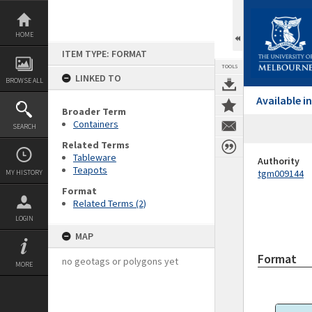
Skip
to
content
HOME
ITEM TYPE: FORMAT
TOOLS
LINKED TO
BROWSE ALL
Available 
Broader Term
Containers
SEARCH
Related Terms
Tableware
Authority
Teapots
tgm009144
MY HISTORY
Format
Related Terms (2)
LOGIN
MAP
Format
no geotags or polygons yet
MORE