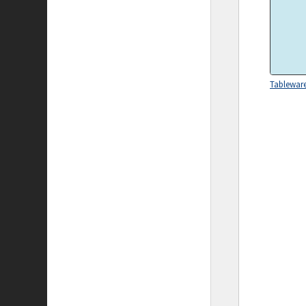
Tablewar