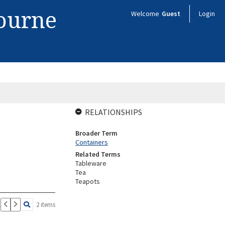
bourne
Welcome
Guest
Login
RELATIONSHIPS
Broader Term
Containers
Related Terms
Tableware
Tea
Teapots
1
2 items