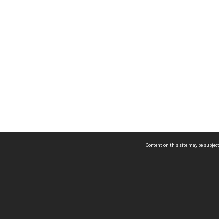
Content on this site may be subject
ms & Privacy
CRICOS number:
00116K
ssibility
ABN:
84 002 705 224
acy