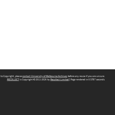
 to Copyright, please
contact University of Melbourne Archives
before any reuse if you are unsure.
RECOLLECT
is Copyright © 2011-2026 by
Recollect Limited
| Page rendered in
0.5787
seconds