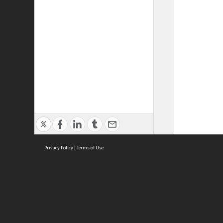
Privacy Policy
|
Terms of Use
ASC Home
Ter
Contact Us
Acce
Priv