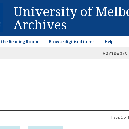
University of Mel
Archives
in the Reading Room
Browse digitised items
Help
Samovars
Page: 1 of 