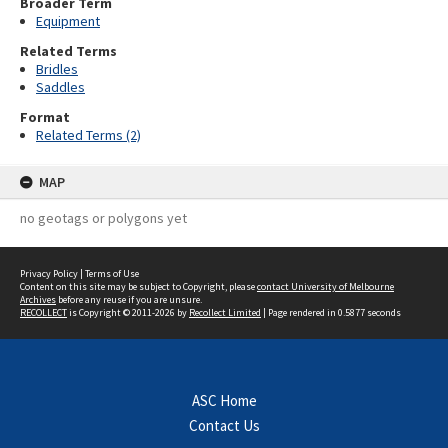
Broader Term
Equipment
Related Terms
Bridles
Saddles
Format
Related Terms (2)
MAP
no geotags or polygons yet
Privacy Policy
|
Terms of Use
Content on this site may be subject to Copyright, please
contact University of Melbourne
Archives
before any reuse if you are unsure.
RECOLLECT
is Copyright © 2011-2026 by
Recollect Limited
| Page rendered in
0.5877
seconds
ASC Home
Contact Us