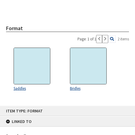
Format
Page: 1 of 1
2 items
Saddles
Bridles
Skip
ITEM TYPE: FORMAT
to
content
LINKED TO