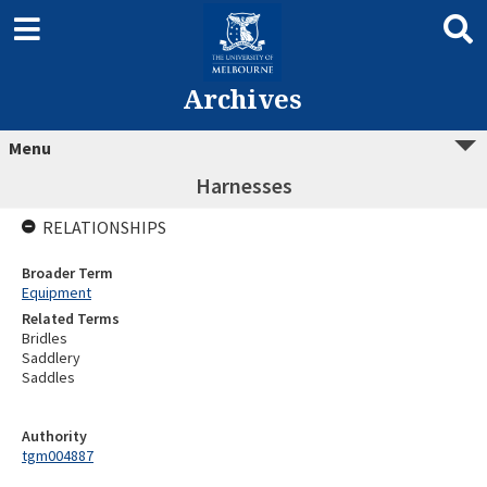
Archives
Menu
Harnesses
RELATIONSHIPS
Broader Term
Equipment
Related Terms
Bridles
Saddlery
Saddles
Authority
tgm004887