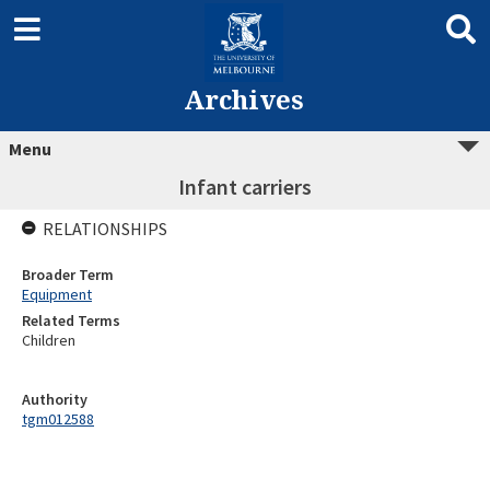
Archives
Menu
Infant carriers
RELATIONSHIPS
Broader Term
Equipment
Related Terms
Children
Authority
tgm012588