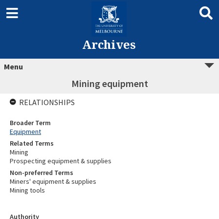
Archives
Menu
Mining equipment
RELATIONSHIPS
Broader Term
Equipment
Related Terms
Mining
Prospecting equipment & supplies
Non-preferred Terms
Miners' equipment & supplies
Mining tools
Authority