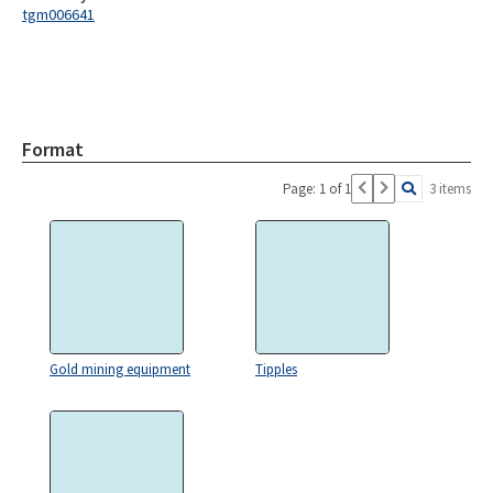
tgm006641
Format
Page: 1 of 1
3 items
Gold mining equipment
Tipples