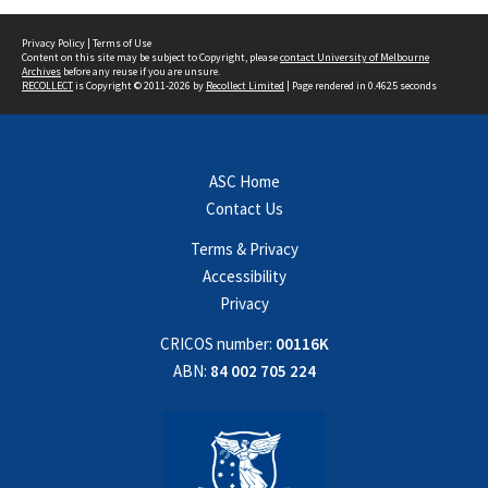
Privacy Policy
|
Terms of Use
Content on this site may be subject to Copyright, please
contact University of Melbourne
Archives
before any reuse if you are unsure.
RECOLLECT
is Copyright © 2011-2026 by
Recollect Limited
| Page rendered in
0.4625
seconds
ASC Home
Contact Us
Terms & Privacy
Accessibility
Privacy
CRICOS number:
00116K
ABN:
84 002 705 224