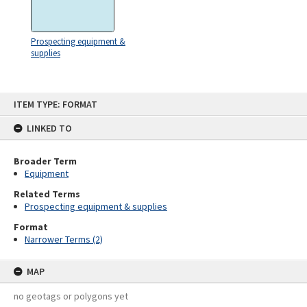
Prospecting equipment &
supplies
Skip
ITEM TYPE: FORMAT
to
content
LINKED TO
Broader Term
Equipment
Related Terms
Prospecting equipment & supplies
Format
Narrower Terms (2)
MAP
no geotags or polygons yet