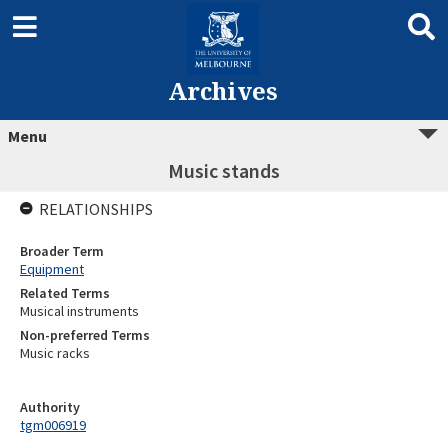
Archives
Menu
Music stands
RELATIONSHIPS
Broader Term
Equipment
Related Terms
Musical instruments
Non-preferred Terms
Music racks
Authority
tgm006919