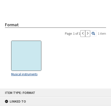
Format
Page: 1 of 1
1 item
Musical instruments
Skip
ITEM TYPE: FORMAT
to
content
LINKED TO