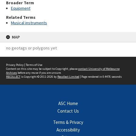
Broader Term
Equipment
Related Terms
Musical instruments
MAP
no geotags or polygons yet
Privacy Policy
|
Terms of Use
Content on this site may be subject to Copyright, please
contact University of Melbourne
Archives
before any reuse if you are unsure.
RECOLLECT
is Copyright © 2011-2026 by
Recollect Limited
| Page rendered in
0.4476
seconds
ASC Home
Contact Us
Terms & Privacy
Accessibility