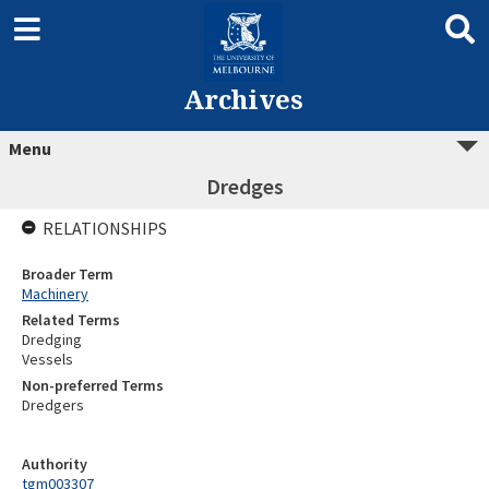
Archives
Menu
Dredges
RELATIONSHIPS
Broader Term
Machinery
Related Terms
Dredging
Vessels
Non-preferred Terms
Dredgers
Authority
tgm003307