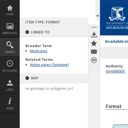
Skip
to
content
HOME
ITEM TYPE: FORMAT
TOOLS
LINKED TO
BROWSE ALL
Available 
Broader Term
Medicines
SEARCH
Related Terms
Water pipes (Smoking)
Authority
tgm006956
MY HISTORY
MAP
no geotags or polygons yet
LOGIN
Format
MORE