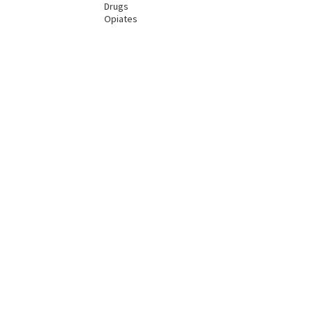
Drugs
Opiates