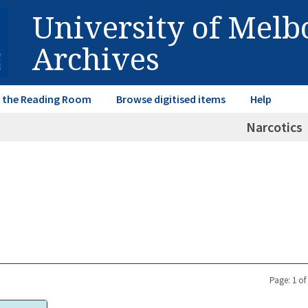
University of Mel
Archives
in the Reading Room
Browse digitised items
Help
Narcotics
Page: 1 of