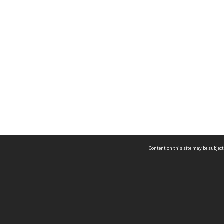
Content on this site may be subject
ms & Privacy
CRICOS number:
00116K
ssibility
ABN:
84 002 705 224
acy