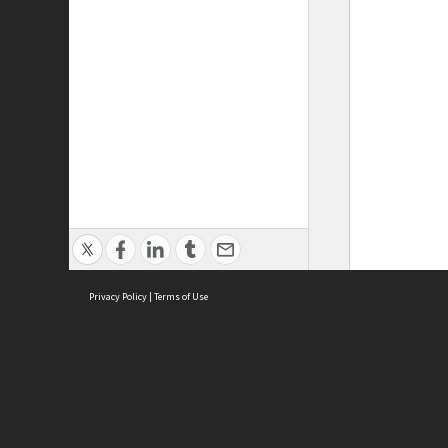
Privacy Policy
|
Terms of Use
ASC Home
Ter
Contact Us
Acce
Priv