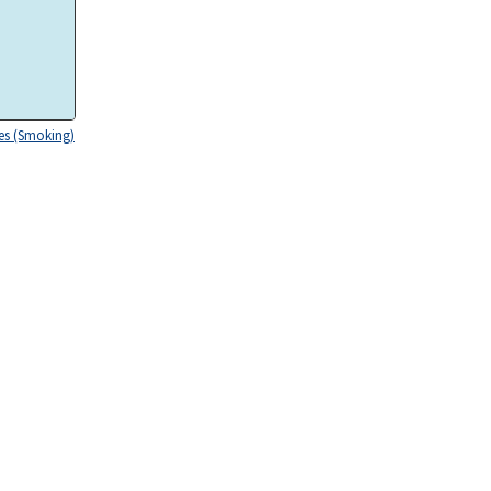
es (Smoking)