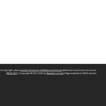
 to Copyright, please
contact University of Melbourne Archives
before any reuse if you are unsure.
RECOLLECT
is Copyright © 2011-2026 by
Recollect Limited
| Page rendered in
0.5819
seconds