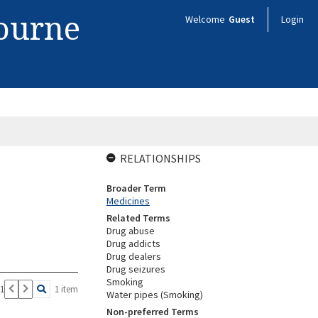
bourne
Welcome
Guest
Login
RELATIONSHIPS
Broader Term
Medicines
Related Terms
Drug abuse
Drug addicts
Drug dealers
Drug seizures
Smoking
 1
1 item
Water pipes (Smoking)
Non-preferred Terms