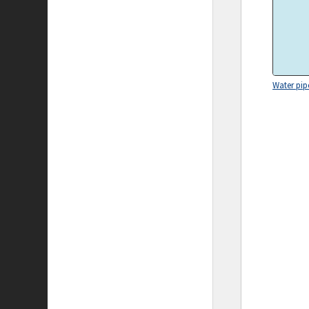
Water pip