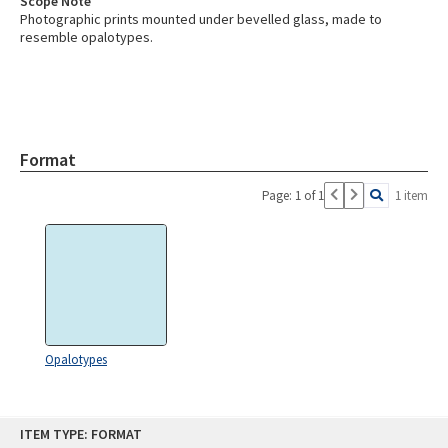
Scope Note
Photographic prints mounted under bevelled glass, made to
resemble opalotypes.
Format
Page: 1 of 1
1 item
Opalotypes
Skip
ITEM TYPE: FORMAT
to
content