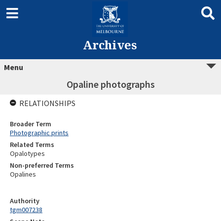
Archives
Menu
Opaline photographs
RELATIONSHIPS
Broader Term
Photographic prints
Related Terms
Opalotypes
Non-preferred Terms
Opalines
Authority
tgm007238