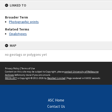
LINKED TO
Broader Term
Photographic prints
Related Terms
Opalotypes
MAP
no geotags or polygons yet
Privacy Policy
|
Terms of Use
Content on this site may be subject to Copyright, please
contact University of Melbourne
Archives
before any reuse if you are unsure.
RECOLLECT
is Copyright © 2011-2026 by
Recollect Limited
| Page rendered in
0.6032
seconds
ASC Home
Contact Us