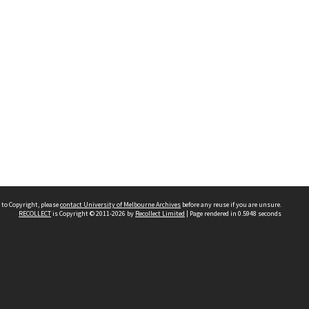
 to Copyright, please
contact University of Melbourne Archives
before any reuse if you are unsure.
RECOLLECT
is Copyright © 2011-2026 by
Recollect Limited
| Page rendered in
0.5948
seconds