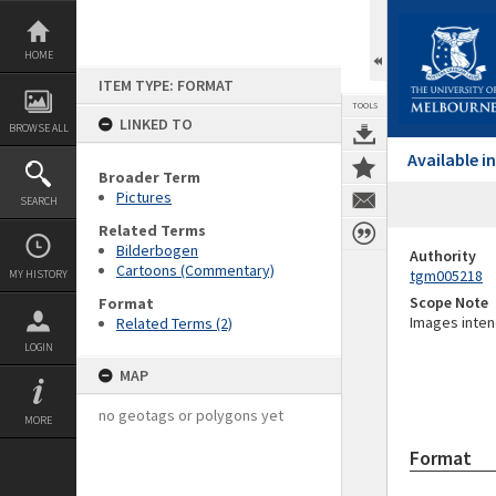
Skip
to
content
HOME
ITEM TYPE: FORMAT
TOOLS
LINKED TO
BROWSE ALL
Available 
Broader Term
Pictures
SEARCH
Related Terms
Bilderbogen
Authority
Cartoons (Commentary)
tgm005218
MY HISTORY
Scope Note
Format
Images inten
Related Terms (2)
LOGIN
MAP
no geotags or polygons yet
MORE
Format