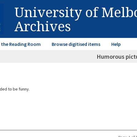
University of Mel
Archives
in the Reading Room
Browse digitised items
Help
Humorous pict
ded to be funny.