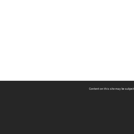
Content on this site may be subject
ms & Privacy
CRICOS number:
00116K
ssibility
ABN:
84 002 705 224
acy