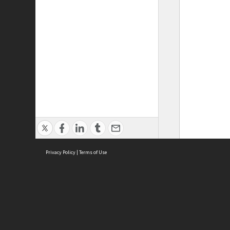
Privacy Policy
|
Terms of Use
ASC Home
Ter
Contact Us
Acce
Priv