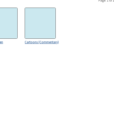
Page: 1 of 
gen
Cartoons (Commentary)