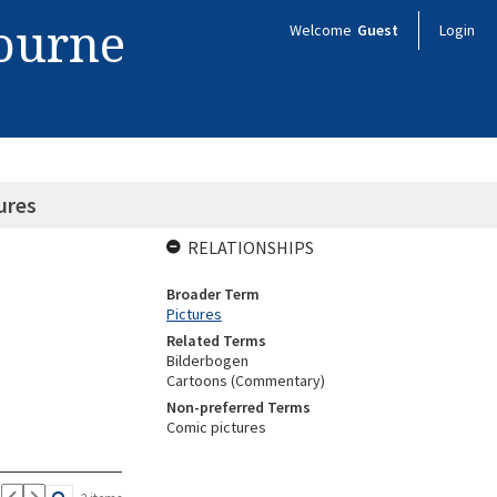
bourne
Welcome
Guest
Login
ures
RELATIONSHIPS
Broader Term
Pictures
Related Terms
Bilderbogen
Cartoons (Commentary)
Non-preferred Terms
Comic pictures