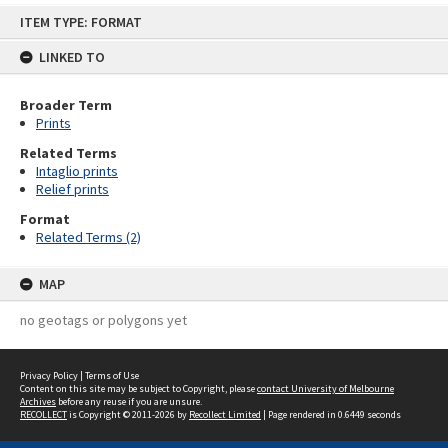
Skip
ITEM TYPE: FORMAT
to
content
LINKED TO
Broader Term
Prints
Related Terms
Intaglio prints
Relief prints
Format
Related Terms (2)
MAP
no geotags or polygons yet
Privacy Policy
|
Terms of Use
Content on this site may be subject to Copyright, please
contact University of Melbourne
Archives
before any reuse if you are unsure.
RECOLLECT
is Copyright © 2011-2026 by
Recollect Limited
| Page rendered in
0.6449
seconds