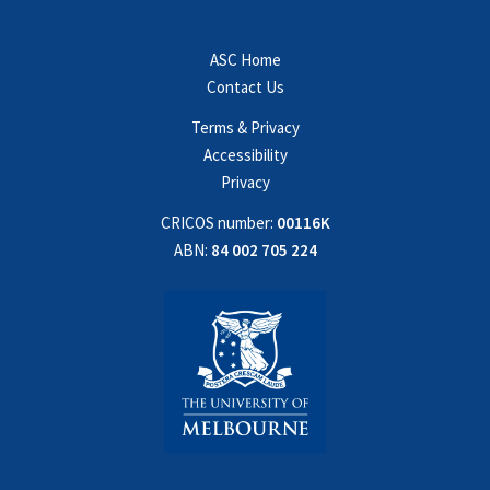
ASC Home
Contact Us
Terms & Privacy
Accessibility
Privacy
CRICOS number:
00116K
ABN:
84 002 705 224