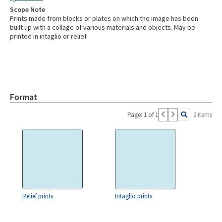
Scope Note
Prints made from blocks or plates on which the image has been
built up with a collage of various materials and objects. May be
printed in intaglio or relief.
Format
Page: 1 of 1
2 items
Relief prints
Intaglio prints