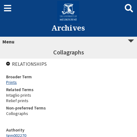
Archives
Menu
Collagraphs
RELATIONSHIPS
Broader Term
Prints
Related Terms
Intaglio prints
Relief prints
Non-preferred Terms
Collographs
Authority
tgm002270