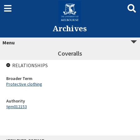
Archives
Menu
Coveralls
RELATIONSHIPS
Broader Term
Protective clothing
Authority
tgm012153
Skip