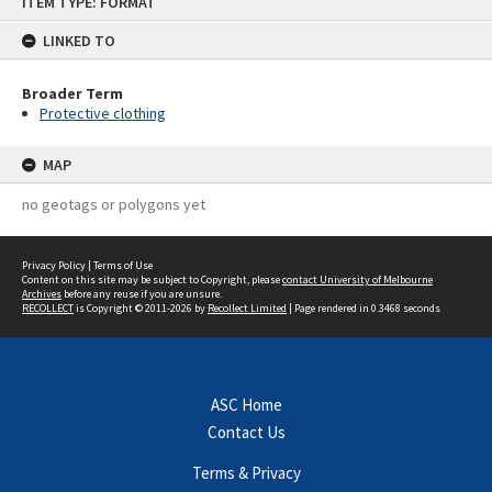
ITEM TYPE: FORMAT
to
content
LINKED TO
Broader Term
Protective clothing
MAP
no geotags or polygons yet
Privacy Policy
|
Terms of Use
Content on this site may be subject to Copyright, please
contact University of Melbourne
Archives
before any reuse if you are unsure.
RECOLLECT
is Copyright © 2011-2026 by
Recollect Limited
| Page rendered in
0.3468
seconds
ASC Home
Contact Us
Terms & Privacy