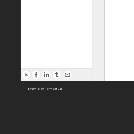
Privacy Policy
|
Terms of Use
ASC Home
Ter
Contact Us
Acce
Priv