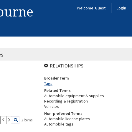
bourne
Welcome
Guest
Login
es
RELATIONSHIPS
Broader Term
Tags
Related Terms
Automobile equipment & supplies
Recording & registration
Vehicles
Non-preferred Terms
Automobile license plates
1
2 items
Automobile tags