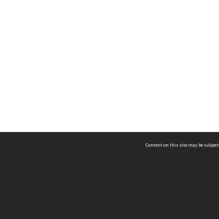
Content on this site may be subject
ms & Privacy
CRICOS number:
00116K
ssibility
ABN:
84 002 705 224
acy