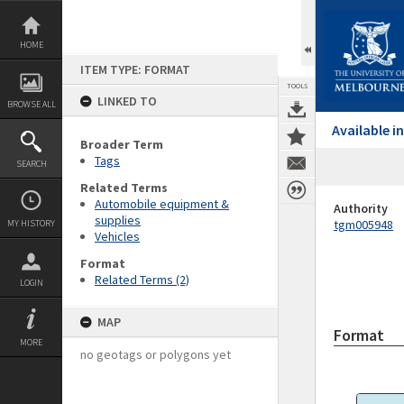
Skip
to
content
HOME
ITEM TYPE: FORMAT
TOOLS
LINKED TO
BROWSE ALL
Available 
Broader Term
Tags
SEARCH
Related Terms
Automobile equipment &
Authority
supplies
tgm005948
MY HISTORY
Vehicles
Format
Related Terms (2)
LOGIN
MAP
Format
MORE
no geotags or polygons yet