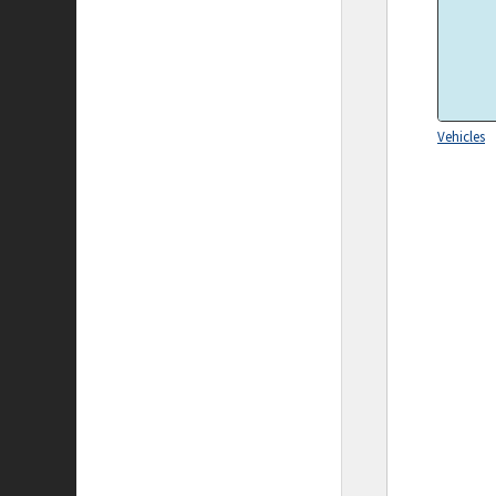
Vehicles