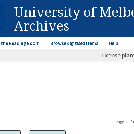
University of Mel
Archives
in the Reading Room
Browse digitised items
Help
License plat
Page: 1 of 