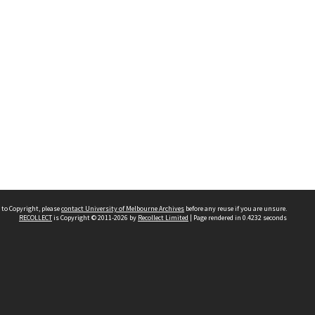
 to Copyright, please
contact University of Melbourne Archives
before any reuse if you are unsure.
RECOLLECT
is Copyright © 2011-2026 by
Recollect Limited
| Page rendered in
0.4232
seconds