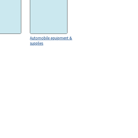
Automobile equipment &
supplies