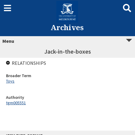
Archives
Menu
Jack-in-the-boxes
RELATIONSHIPS
Broader Term
Toys
Authority
tgm005551
Skip