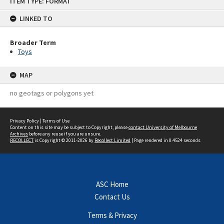
ITEM TYPE: FORMAT
to
content
LINKED TO
Broader Term
Toys
MAP
no geotags or polygons yet
Privacy Policy
|
Terms of Use
Content on this site may be subject to Copyright, please
contact University of Melbourne
Archives
before any reuse if you are unsure.
RECOLLECT
is Copyright © 2011-2026 by
Recollect Limited
| Page rendered in
0.4524
seconds
ASC Home
Contact Us
Terms & Privacy