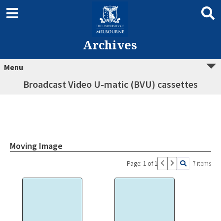
Archives
Menu
Broadcast Video U-matic (BVU) cassettes
Moving Image
Page: 1 of 1
7 items