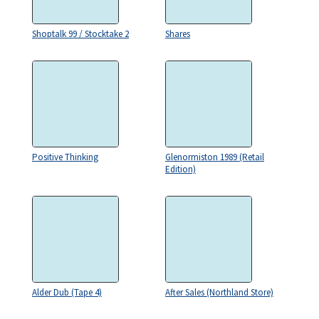
Shoptalk 99 / Stocktake 2
Shares
Positive Thinking
Glenormiston 1989 (Retail
Edition)
Alder Dub (Tape 4)
After Sales (Northland Store)