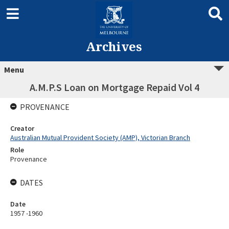
Archives
Menu
A.M.P.S Loan on Mortgage Repaid Vol 4
PROVENANCE
Creator
Australian Mutual Provident Society (AMP), Victorian Branch
Role
Provenance
DATES
Date
1957 -1960