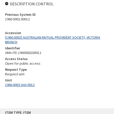
DESCRIPTION CONTROL
Previous System ID
1960.0002.00012
Accession
[1960.0002] AUSTRALIAN MUTUAL PROVIDENT SOCIETY, VICTORIA
BRANCH
Identifier
UMA-ITE-1960000200012
Access Status
Open for public access
Request Type
Request unit
Unit
1960.0002 Unit 0012
Skip
ITEM TYPE: ITEM
to