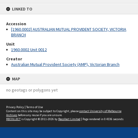
content
LINKED TO
Accession
[1960.0002] AUSTRALIAN MUTUAL PROVIDENT SOCIETY, VICTORIA
BRANCH
Unit
1960.0002 Unit 0012
Creator
Australian Mutual Provident Society (AMP), Victorian Branch
MAP
no geotags or polygons yet
Privacy Policy
|
Terms of Use
Content on this site may be subject to Copyright, please
contact University of Melbourne
Archives
before any reuse if you are unsure.
RECOLLECT
is Copyright © 2011-2026 by
Recollect Limited
| Page rendered in
0.4336
seconds