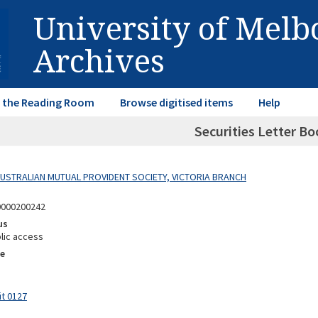
University of Mel
Archives
in the Reading Room
Browse digitised items
Help
Securities Letter Bo
 AUSTRALIAN MUTUAL PROVIDENT SOCIETY, VICTORIA BRANCH
0000200242
us
lic access
e
it 0127