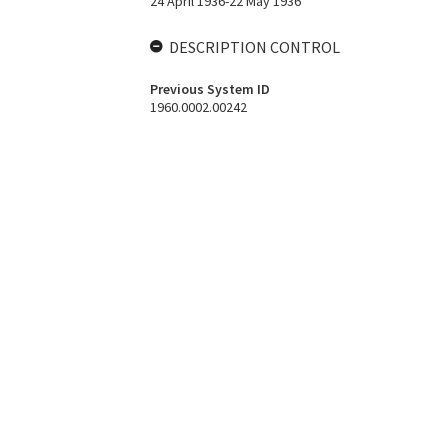
24 April 1936-22 May 1936
DESCRIPTION CONTROL
Previous System ID
1960.0002.00242