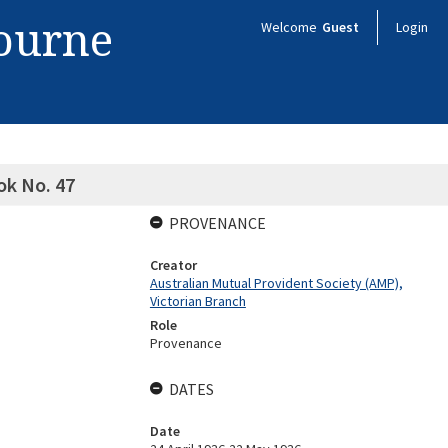
bourne
Welcome
Guest
Login
ok No. 47
PROVENANCE
Creator
Australian Mutual Provident Society (AMP),
Victorian Branch
Role
Provenance
DATES
Date