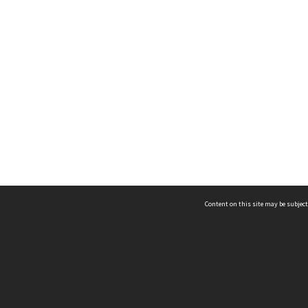
Content on this site may be subject
ms & Privacy
CRICOS number:
00116K
ssibility
ABN:
84 002 705 224
acy