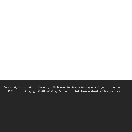
 to Copyright, please
contact University of Melbourne Archives
before any reuse if you are unsure.
RECOLLECT
is Copyright © 2011-2026 by
Recollect Limited
| Page rendered in
0.4973
seconds