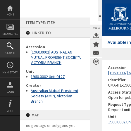
Skip
to
content
HOME
ITEM TYPE: ITEM
TOOLS
LINKED TO
BROWSE ALL
Available 
Accession
[1960.0002] AUSTRALIAN
SEARCH
MUTUAL PROVIDENT SOCIETY,
VICTORIA BRANCH
Accession
Unit
[1960.0002]
MY HISTORY
1960.0002 Unit 0127
Identifier
UMA-ITE-196
Creator
Australian Mutual Provident
Access Stat
LOGIN
Society (AMP), Victorian
Open for pub
Branch
Request Typ
Request unit
MORE
MAP
Unit
1960.0002 Un
no geotags or polygons yet