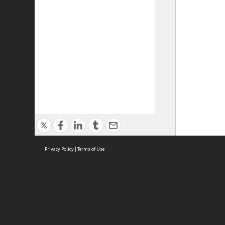
Privacy Policy
|
Terms of Use
ASC Home
Ter
Contact Us
Acce
Priv