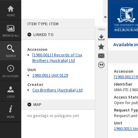
Skip
to
content
HOME
ITEM TYPE: ITEM
TOOLS
LINKED TO
BROWSE ALL
Available 
Accession
[1960.0011] Records of Cox
SEARCH
Brothers (Australia) Ltd
Unit
Accession
1960.0011 Unit 0129
[1960.0011] R
MY HISTORY
Identifier
Creator
UMA-ITE-196
Cox Brothers (Australia) Ltd
Access Stat
LOGIN
Open for pub
MAP
Request Typ
no geotags or polygons yet
Request unit
MORE
Unit
1960.0011 Un