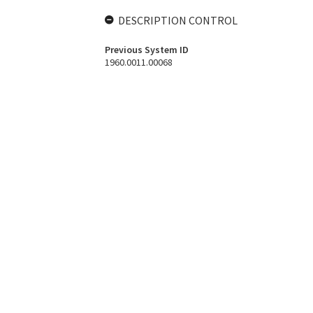
DESCRIPTION CONTROL
Previous System ID
1960.0011.00068