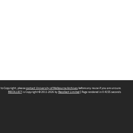
 to Copyright, please
contact University of Melbourne Archives
before any reuse if you are unsure.
RECOLLECT
is Copyright © 2011-2026 by
Recollect Limited
| Page rendered in
0.4155
seconds