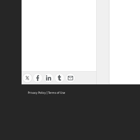
Privacy Policy
|
Terms of Use
ASC Home
Ter
Contact Us
Acce
Priv