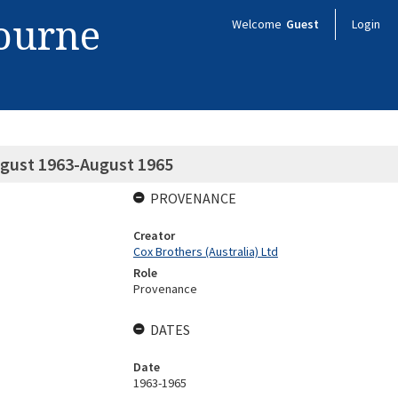
bourne
Welcome
Guest
Login
ugust 1963-August 1965
PROVENANCE
Creator
Cox Brothers (Australia) Ltd
Role
Provenance
DATES
Date
1963-1965