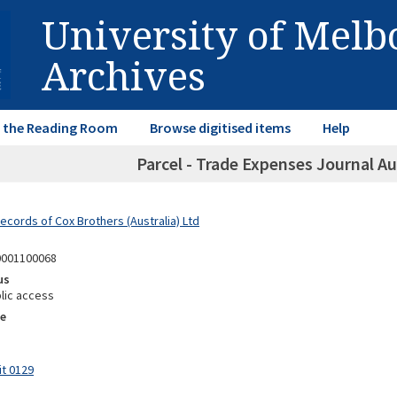
University of Mel
Archives
in the Reading Room
Browse digitised items
Help
Parcel - Trade Expenses Journal A
ecords of Cox Brothers (Australia) Ltd
0001100068
us
lic access
e
it 0129