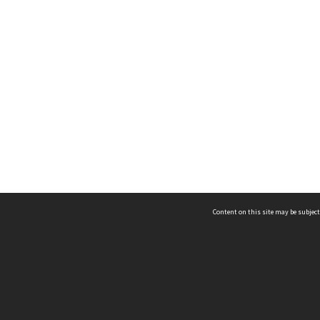
Content on this site may be subject
ms & Privacy
CRICOS number:
00116K
ssibility
ABN:
84 002 705 224
acy