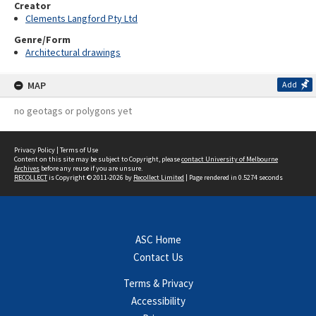
Creator
Clements Langford Pty Ltd
Genre/Form
Architectural drawings
MAP
Add
no geotags or polygons yet
Privacy Policy
|
Terms of Use
Content on this site may be subject to Copyright, please
contact University of Melbourne
Archives
before any reuse if you are unsure.
RECOLLECT
is Copyright © 2011-2026 by
Recollect Limited
| Page rendered in
0.5274
seconds
ASC Home
Contact Us
Terms & Privacy
Accessibility