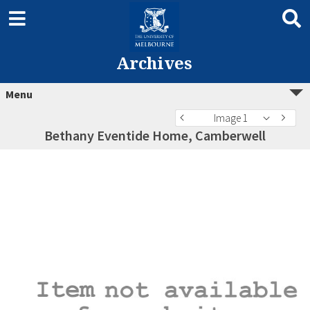
Archives
Menu
Image 1
Bethany Eventide Home, Camberwell