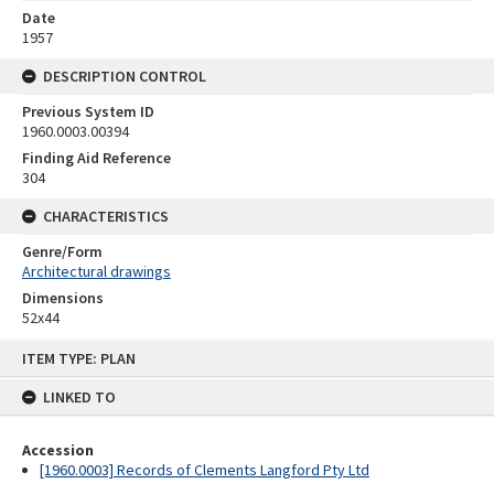
Date
1957
DESCRIPTION CONTROL
Previous System ID
1960.0003.00394
Finding Aid Reference
304
CHARACTERISTICS
Genre/Form
Architectural drawings
Dimensions
52x44
Skip
ITEM TYPE: PLAN
to
content
LINKED TO
Accession
[1960.0003] Records of Clements Langford Pty Ltd