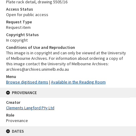
Plate rack detail, drawing 5505/16
Access Status
Open for public access
Request Type
Request item
Copyright Status
In copyright
Conditions of Use and Reproduction
This image is in copyright and can only be viewed at the University
of Melbourne Archives. For information about ordering a copy of
this image contact the University of Melbourne Archives:
archives@archives.unimelb.edu.au
Menu
Browse digitised items
|
Available in the Reading Room
PROVENANCE
Creator
Clements Langford Pty Ltd
Role
Provenance
DATES