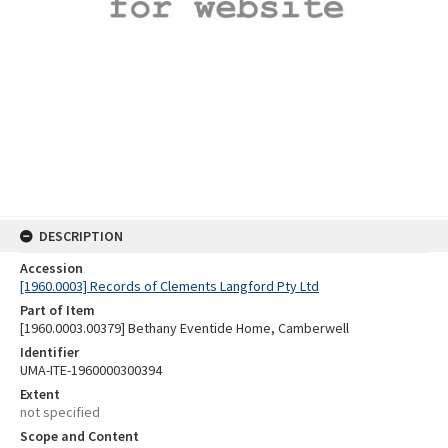
DESCRIPTION
Accession
[1960.0003] Records of Clements Langford Pty Ltd
Part of Item
[1960.0003.00379] Bethany Eventide Home, Camberwell
Identifier
UMA-ITE-1960000300394
Extent
not specified
Scope and Content