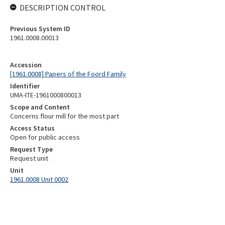
DESCRIPTION CONTROL
Previous System ID
1961.0008.00013
Accession
[1961.0008] Papers of the Foord Family
Identifier
UMA-ITE-1961000800013
Scope and Content
Concerns flour mill for the most part
Access Status
Open for public access
Request Type
Request unit
Unit
1961.0008 Unit 0002