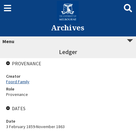
Archives
Menu
Ledger
PROVENANCE
Creator
Foord Family
Role
Provenance
DATES
Date
3 February 1859-November 1863