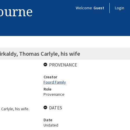
bourne
Welcome
Guest
Login
rkaldy, Thomas Carlyle, his wife
PROVENANCE
Creator
Foord Family
Role
Provenance
DATES
Carlyle, his wife.
Date
Undated