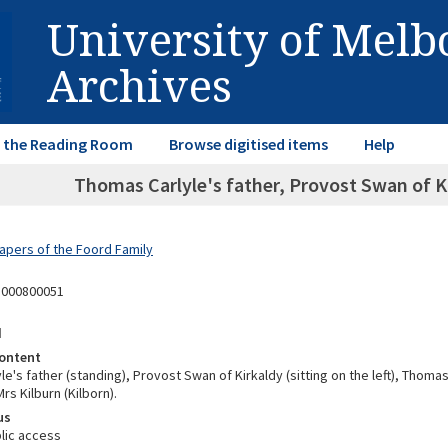
University of Mel
Archives
in the Reading Room
Browse digitised items
Help
Thomas Carlyle's father, Provost Swan of Ki
Papers of the Foord Family
1000800051
d
ontent
e's father (standing), Provost Swan of Kirkaldy (sitting on the left), Thomas 
rs Kilburn (Kilborn).
us
lic access