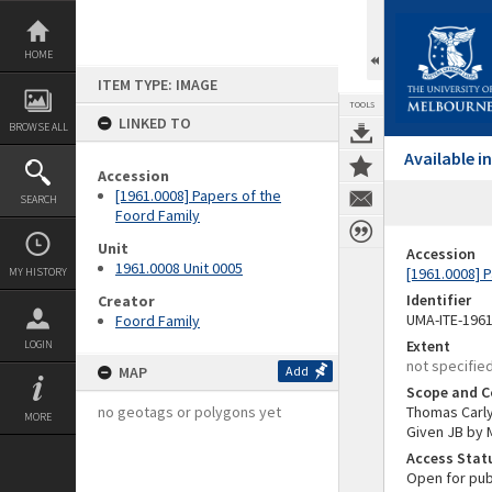
Skip
to
content
HOME
ITEM TYPE: IMAGE
TOOLS
LINKED TO
BROWSE ALL
Available 
Accession
[1961.0008] Papers of the
SEARCH
Foord Family
Unit
Accession
1961.0008 Unit 0005
[1961.0008] 
MY HISTORY
Identifier
Creator
UMA-ITE-196
Foord Family
Extent
LOGIN
not specifie
MAP
Add
Scope and C
no geotags or polygons yet
Thomas Carlyl
MORE
Given JB by M
Access Stat
Open for pub