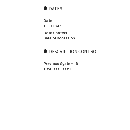
DATES
Date
1830-1947
Date Context
Date of accession
DESCRIPTION CONTROL
Previous System ID
1961.0008.00051