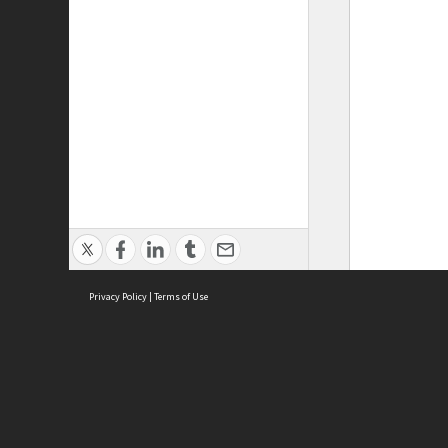
Privacy Policy
|
Terms of Use
ASC Home
Ter
Contact Us
Acce
Priv