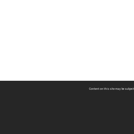
Content on this site may be subject
ms & Privacy
CRICOS number:
00116K
ssibility
ABN:
84 002 705 224
acy