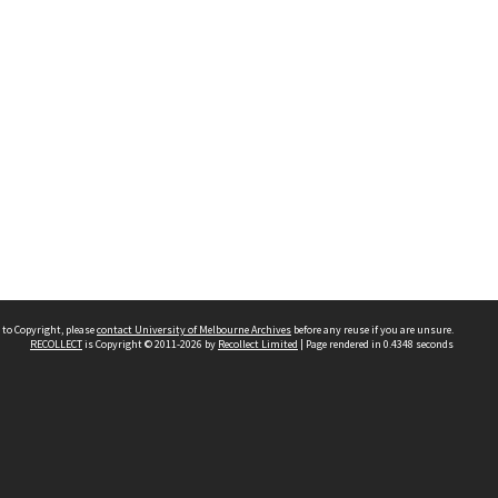
 to Copyright, please
contact University of Melbourne Archives
before any reuse if you are unsure.
RECOLLECT
is Copyright © 2011-2026 by
Recollect Limited
| Page rendered in
0.4348
seconds