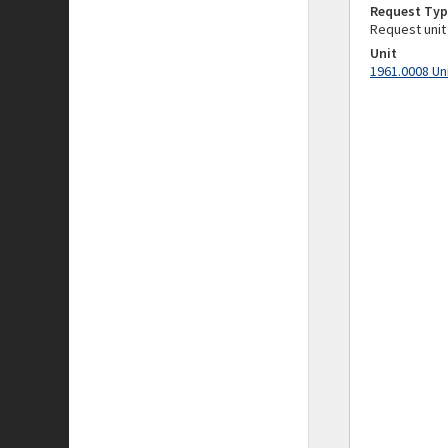
Request Typ
Request unit
Unit
1961.0008 Un