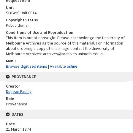
Request item
Unit
SI (Gen) Unit 0014
Copyright Status
Public domain
Conditions of Use and Reproduction
This item is out of copyright. Please acknowledge the University of
Melbourne Archives as the source of this material. For information
about ordering a copy of this image contact the University of
Melbourne Archives: archives@archives.unimelb.edu.au
Menu
Browse digitised items
|
Available online
PROVENANCE
Creator
Duggan Family
Role
Provenance
DATES
Date
21 March 1874