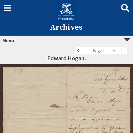
Archives
Menu
Page 1
Edward Hogan.