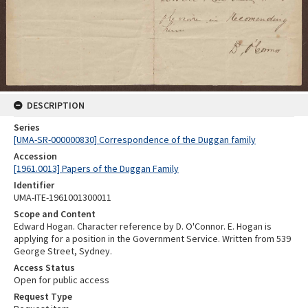
DESCRIPTION
Series
[UMA-SR-000000830] Correspondence of the Duggan family
Accession
[1961.0013] Papers of the Duggan Family
Identifier
UMA-ITE-1961001300011
Scope and Content
Edward Hogan. Character reference by D. O'Connor. E. Hogan is
applying for a position in the Government Service. Written from 539
George Street, Sydney.
Access Status
Open for public access
Request Type