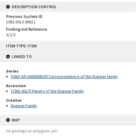
DESCRIPTION CONTROL
Previous System ID
1961.0013.00011
Finding Aid Reference
2/2/3
Skip
ITEM TYPE: ITEM
to
content
LINKED TO
Series
[UMA-SR-000000830] Correspondence of the Duggan family
Accession
[1961.0013] Papers of the Duggan Family
Creator
Duggan Family
MAP
no geotags or polygons yet