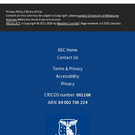
Privacy Policy
|
Terms of Use
Content on this site may be subject to Copyright, please
contact University of Melbourne
Archives
before any reuse if you are unsure.
RECOLLECT
is Copyright © 2011-2026 by
Recollect Limited
| Page rendered in
0.5352
seconds
ASC Home
Contact Us
Terms & Privacy
Accessibility
Privacy
CRICOS number:
00116K
ABN:
84 002 705 224