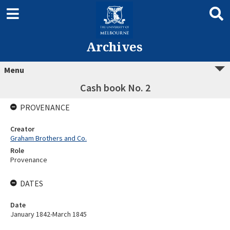
Archives
Menu
Cash book No. 2
PROVENANCE
Creator
Graham Brothers and Co.
Role
Provenance
DATES
Date
January 1842-March 1845