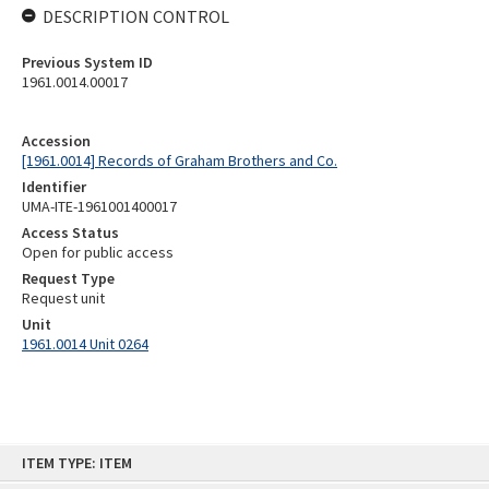
DESCRIPTION CONTROL
Previous System ID
1961.0014.00017
Accession
[1961.0014] Records of Graham Brothers and Co.
Identifier
UMA-ITE-1961001400017
Access Status
Open for public access
Request Type
Request unit
Unit
1961.0014 Unit 0264
Skip
ITEM TYPE: ITEM
to
content