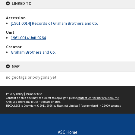
LINKED TO
Accession
[1961.0014] Records of Graham Brothers and Co.
Unit
1961.0014 Unit 0264
Creator
Graham Brothers and Co.
MAP
no geotags or polygons yet
Privacy Policy
|
Terms of Use
Content on this site may be subject to Copyright, please
contact University of Melbourne
Archives
before any reuse if you are unsure.
RECOLLECT
is Copyright © 2011-2026 by
Recollect Limited
| Page rendered in
0.6000
seconds
ASC Home